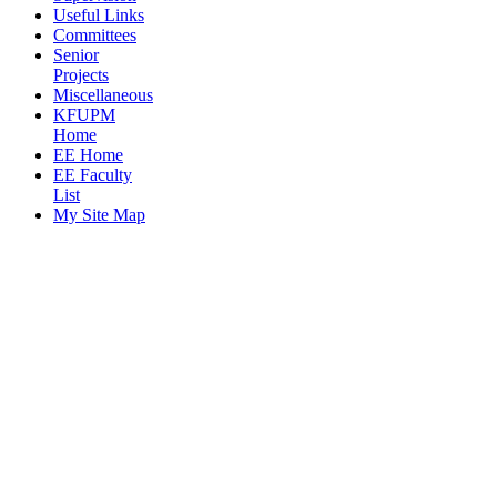
Useful Links
Committees
Senior
Projects
Miscellaneous
KFUPM
Home
EE Home
EE Faculty
List
My Site Map