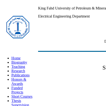
King Fahd University of Petroleum & Minera
Electrical Engineering Department
Profes
Home
Biography
S
Teaching
Research
Publications
Honors &
Awards
Funded
Projects
Short Courses
Thesis
Supervision