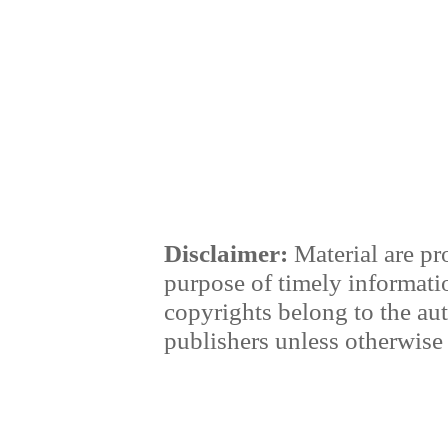
Disclaimer:
Material are pr
purpose of timely informati
copyrights belong to the au
publishers unless otherwise 