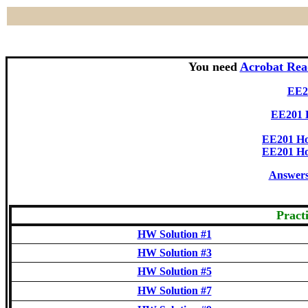
You need
Acrobat Rea
EE20
EE201
EE201 Ho
EE201 Ho
Answers 
Pract
HW Solution #1
HW Solution #3
HW Solution #5
HW Solution #7