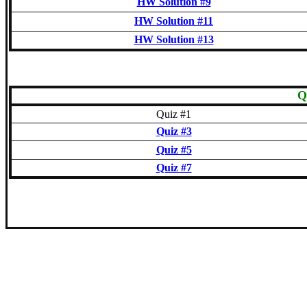
HW Solution #9
HW Solution #11
HW Solution #13
Q
Quiz #1
Quiz #3
Quiz #5
Quiz #7