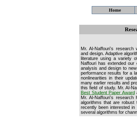
Home
Rese
Mr. Al-Naffouri's research 
and design. Adaptive algorit
literature using a variety
Naffouri has extended our 
analysis and design to new 
performance results for a la
nonlinearities in their upd
many earlier results and p
this field of study. Mr. Al-
Best Student Paper Award
a
Mr. Al-Naffouri's research
algorithms that are robust
recently been interested 
several algorithms for chann