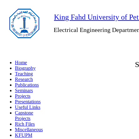
King Fahd University of Pe
Electrical Engineering Departme
Home
S
Biography
Teaching
Research
Publications
Seminars
Projects
Presentations
Useful Links
Capstone
Projects
Rich Files
Miscellaneous
KFUPM