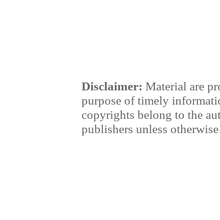
Disclaimer:
Material are pr
purpose of timely informati
copyrights belong to the au
publishers unless otherwise 