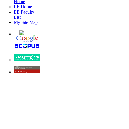
Home
EE Home
EE Faculty
List
My Site Map