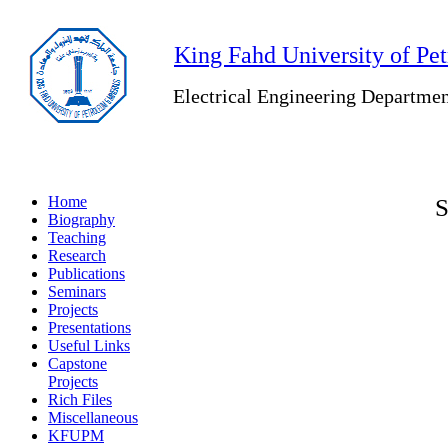
King Fahd University of Pe
Electrical Engineering Departme
Home
S
Biography
Teaching
Research
Publications
Seminars
Projects
Presentations
Useful Links
Capstone
Projects
Rich Files
Miscellaneous
KFUPM