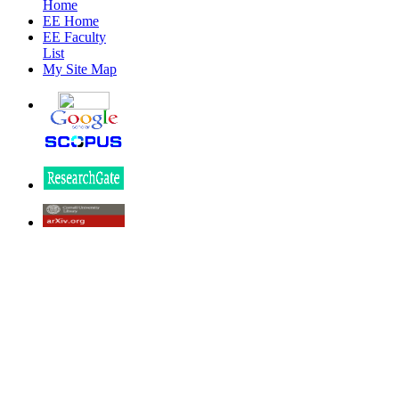
Home
EE Home
EE Faculty
List
My Site Map