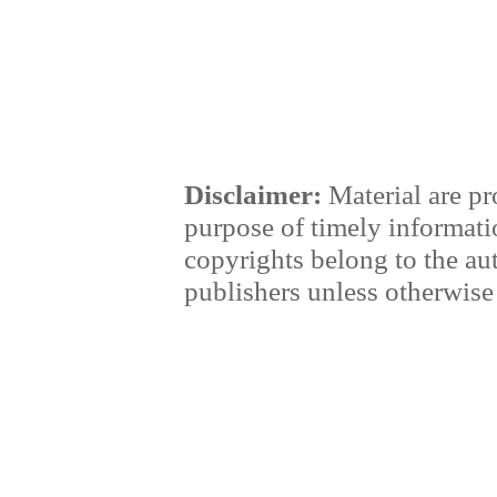
Disclaimer:
Material are pr
purpose of timely informati
copyrights belong to the au
publishers unless otherwise 