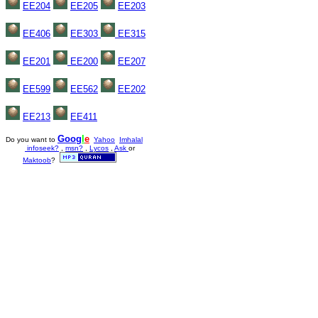
EE204
EE205
EE203
EE406
EE303
EE315
EE201
EE200
EE207
EE599
EE
562
EE202
EE213
EE
411
Goo
g
l
e
Do you want to
Yahoo
Imhalal
infoseek?
,
msn?
,
Lycos
,
Ask
or
Maktoob
?