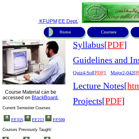
KFUPM
EE Dept.
Syllabus[
PDF
]
Guidelines and In
Quiz4-Sol[
PDF
]
Major2-042[
P
Lecture Notes[
ht
Course Material can be
accessed on
BlackBoard.
Pro
jects[
PDF
]
Current Semester Courses:
EE315
EE
213
EE599
Courses Previously Taught: