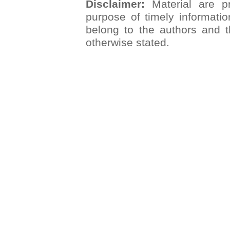
Disclaimer:
Material are pr
purpose of timely informatio
belong to the authors and t
otherwise stated.