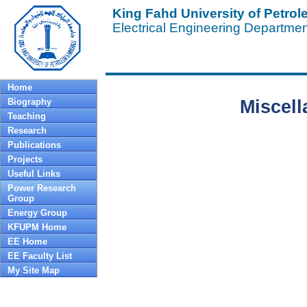
King Fahd University of Petro
Electrical Engineering Departme
Home
Biography
Miscell
Teaching
Research
Publications
Projects
Useful Links
Power Research
Group
Energy Group
KFUPM Home
EE Home
EE Faculty List
My Site Map