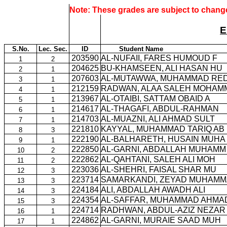
Note: These grades are subject to change
E
S.No.
Lec. Sec.
ID
Student Name
203590
AL-NUFAII, FARES HUMOUD F
1
2
204625
BU-KHAMSEEN, ALI HASAN HU
2
1
207603
AL-MUTAWWA, MUHAMMAD RE
3
1
212159
RADWAN, ALAA SALEH MOHAM
4
1
213967
AL-OTAIBI, SATTAM OBAID A
5
1
214617
AL-THAGAFI, ABDUL-RAHMAN
6
1
214703
AL-MUAZNI, ALI AHMAD SULT
7
1
221810
KAYYAL, MUHAMMAD TARIQ AB
8
3
222190
AL-BALHARETH, HUSAIN MUHA
9
1
222850
AL-GARNI, ABDALLAH MUHAMM
10
2
222862
AL-QAHTANI, SALEH ALI MOH
11
2
223036
AL-SHEHRI, FAISAL SHAR MU
12
3
223714
SAMARKANDI, ZEYAD MUHAMM
13
3
224184
ALI, ABDALLAH AWADH ALI
14
3
224354
AL-SAFFAR, MUHAMMAD AHMA
15
3
224714
RADHWAN, ABDUL-AZIZ NEZAR
16
1
224862
AL-GARNI, MURAIE SAAD MUH
17
1