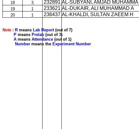
232891
AL-SUBYANI, AMJAD MUHAMMA
18
3
233621
AL-DUKAIR, ALI MUHAMMAD A
19
1
236437
AL-KHALDI, SULTAN ZAEEM H
20
1
Note :
R
means
Lab Report
(out of 7)
P
means
Prelab
(out of 3)
A
means
Attendance
(out of 1)
Number
means the
Experiment Number