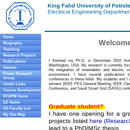
King Fahd University of Petro
Electrical Engineering Departme
Home
Welcome
Biography
Teaching
Research Projects
I finished my Ph.D. in December 2010 from
Publications
Washington, USA. My research is currently foc
Awards
the integration of renewables and electric v
Power Research
environment. I have several publications i
Group
conferences in these fields. My students and I 
winners (IEEE PES General Meeting, IEEE Cl
Useful Links
Conference, and Saudi Smart Grid (SASG) conf
Course Development
KFUPM Home
EE Home
Graduate student?
EE Faculty List
I have one opening for a gr
My Site Map
projects listed
here (Researc
lead to a PhD/MSc thesis.