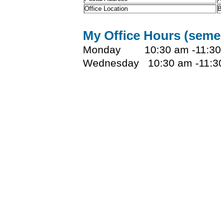
Office Location
B
My Office Hours (seme
Monday 10:30 am -11:30
Wednesday 10:30 am -11:3