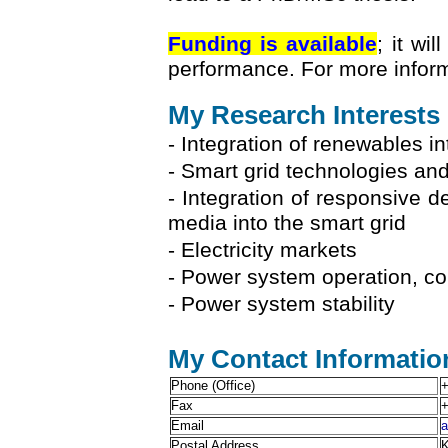
Funding is available
; it wi
performance. For more informa
My Research Interests
- Integration of renewables in
- Smart grid technologies and
- Integration of responsive d
media into the smart grid
- Electricity markets
- Power system operation, con
- Power system stability
My Contact Informatio
Phone (Office)
+
Fax
+
Email
a
Postal Address
K