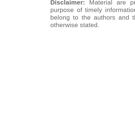
Disclaimer:
Material are pr
purpose of timely informatio
belong to the authors and t
otherwise stated.