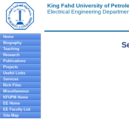
King Fahd University of Petro
Electrical Engineering Departme
Home
Biography
S
Teaching
Research
Publications
Projects
Useful Links
Services
Rich Files
Miscellaneous
KFUPM Home
EE Home
EE Faculty List
Site Map