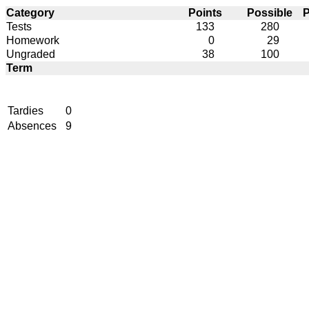
Category
Points
Possible
P
Tests
133
280
Homework
0
29
Ungraded
38
100
Term
Tardies
0
Absences
9