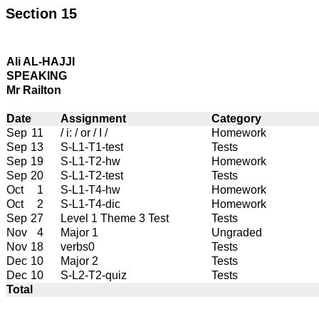
Section 15
Ali AL-HAJJI
SPEAKING
Mr Railton
Date
Assignment
Category
Sep
11
/ i: / or / I /
Homework
Sep
13
S-L1-T1-test
Tests
Sep
19
S-L1-T2-hw
Homework
Sep
20
S-L1-T2-test
Tests
Oct
1
S-L1-T4-hw
Homework
Oct
2
S-L1-T4-dic
Homework
Sep
27
Level 1 Theme 3 Test
Tests
Nov
4
Major 1
Ungraded
Nov
18
verbs0
Tests
Dec
10
Major 2
Tests
Dec
10
S-L2-T2-quiz
Tests
Total