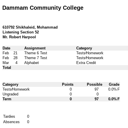
Dammam Community College
610792 Shikhaleid, Mohammad
Listening Section 52
Mr. Robert Harpool
Date
Assignment
Category
Feb
21
Theme 6 Test
Tests⁄Homework
Feb
28
Theme 7 Test
Tests⁄Homework
Mar
4
Alphabet
Extra Credit
Total
Category
Points
Possible
Grade
Tests⁄Homework
0
97
0.0%
F
Ungraded
0
0
Term
0
97
0.0%
F
Tardies
0
Absences
0