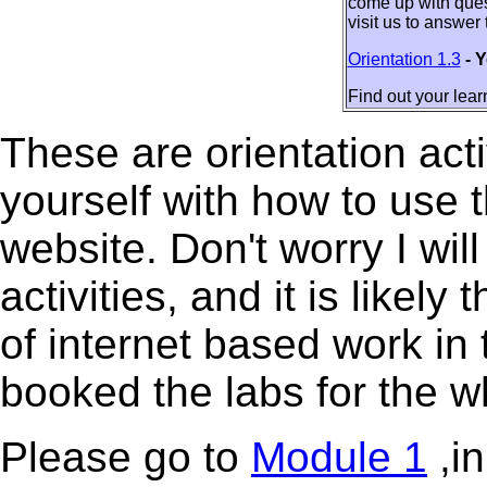
come up with quest
visit us to answer
Orientation 1.3
- 
Find out your learn
These are orientation acti
yourself with how to use 
website. Don't worry I will
activities, and it is likely
of internet based work in
booked the labs for the 
Please go to
Module 1
,in