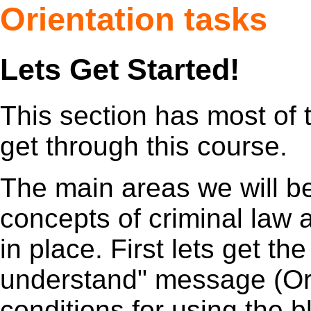
Orientation tasks
Lets Get Started!
This section has most of t
get through this course.
The main areas we will be
concepts of criminal law
in place. First lets get th
understand" message (Orie
conditions for using the b