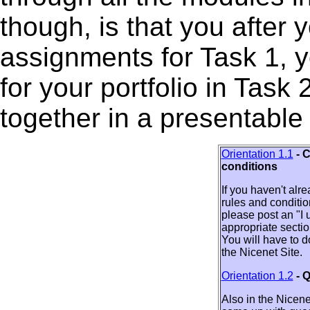
though, is that you after
assignments for Task 1, yo
for your portfolio in Task 2
together in a presentable
Orientation 1.1
- 
conditions
If you haven't alr
rules and conditio
please post an "I
appropriate sectio
You will have to do
the Nicenet Site.
Orientation 1.2
- 
Also in the Nicene