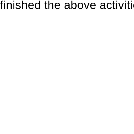
finished the above activiti