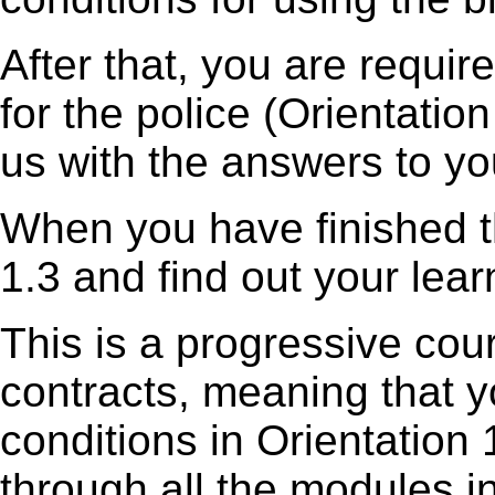
After that, you are requi
for the police (Orientatio
us with the answers to yo
When you have finished th
1.3 and find out your lear
This is a progressive cou
contracts, meaning that y
conditions in Orientation
through all the modules i