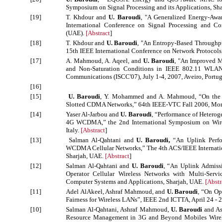
Symposium on Signal Processing and its Applications, Sh
[19]
T. Khdour and
U. Baroudi
, "A Generalized Energy-Awa
International Conference on Signal Processing and C
(UAE).
[
Abstract
]
[18]
T. Khdour and
U. Baroudi
, "An Entropy-Based Throughpu
15th IEEE International Conference on Network Protocols,
[17]
A. Mahmoud, A. Aqeel, and
U. Baroudi
, "An Improved M
and Non-Saturation Conditions in IEEE 802.11 WLA
Communications (ISCC'07), July 1-4, 2007, Aveiro, Portu
[16]
[15]
U. Baroudi
, Y. Mohammed and A. Mahmoud, “On the P
Slotted CDMA Networks,” 64th IEEE-VTC Fall 2006, Mon
[14]
Yaser Al-Jarbou and
U. Baroudi
, “Performance of Heterog
4G WCDMA,” the 2nd International Symposium on Wire
Italy.
[
Abstract
]
[13]
Salman Al-Qahtani and
U. Baroudi,
“An Uplink Perfo
WCDMA Cellular Networks,” The 4th ACS/IEEE Internatio
Sharjah, UAE.
[
Abstract
]
[12]
Salman Al-Qahtani and
U. Baroudi
, “An Uplink Admiss
Operator Cellular Wireless Networks with Multi-Serv
Computer Systems and Applications, Sharjah, UAE.
[
Abstr
[11]
Adel AlAkeel, Ashraf Mahmoud, and
U. Baroudi
, “On Op
Fairness for Wireless LANs”, IEEE 2nd ICTTA, April 24 - 
[10]
Salman Al-Qahtani, Ashraf Mahmoud,
U. Baroudi
and As
Resource Management in 3G and Beyond Mobiles Wirele