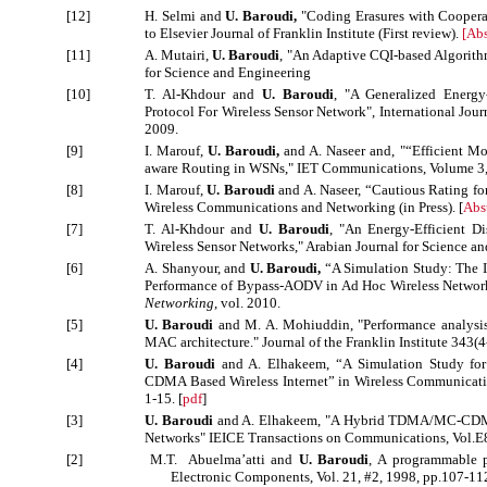
[12]
H. Selmi and
U. Baroudi,
"Coding Erasures with Cooperat
to Elsevier Journal of Franklin Institute (First review).
[
Abs
[11]
A. Mutairi,
U. Baroudi
, "An Adaptive CQI-based Algorith
for Science and Engineering
[10]
T. Al-Khdour and
U. Baroudi
, "A Generalized Energy
Protocol For Wireless Sensor Network", International Journ
2009.
[9]
I. Marouf,
U. Baroudi,
and A. Naseer and, "“Efficient Mo
aware Routing in WSNs," IET Communications, Volume 3, 
[8]
I. Marouf,
U. Baroudi
and A. Naseer, “Cautious Rating f
Wireless Communications and Networking (in Press). [
Abs
[7]
T. Al-Khdour and
U. Baroudi
, "An Energy-Efficient D
Wireless Sensor Networks," Arabian Journal for Science and
[6]
A. Shanyour, and
U. Baroudi,
“A Simulation Study: The 
Performance of Bypass-AODV in Ad Hoc Wireless Networ
Networking
, vol. 2010.
[5]
U. Baroudi
and M. A. Mohiuddin, "Performance analysis 
MAC architecture." Journal of the Franklin Institute 343(4
[4]
U. Baroudi
and A. Elhakeem, “A Simulation Study for 
CDMA Based Wireless Internet” in Wireless Communicat
1-15. [
pdf
]
[3]
U. Baroudi
and A. Elhakeem,
"A Hybrid TDMA/MC-CDMA U
Networks" IEICE Transactions on Communications, Vol.E8
[2]
M.T. Abuelma’atti and
U. Baroudi
, A programmable ph
Electronic Components, Vol. 21, #2, 1998, pp.107-11