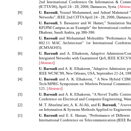
2nd International Conference On Information & Commu
(ICTTA’06), April 24 - 28, 2006, Damascus, Syria.
[
Abstrac
[9]
U. Baroudi
, Yousuf Mohammed, and Ashraf Mahmoud “
Networks”, IEEE 2nd CITTA April 24 - 28, 2006, Damascus
[8]
U. Baroudi
, S. Bawazeer and W. Hamer,” Simulation St
KFUPM Campus as an Example” the International confere
Dhahran, Saudi Arabia, pp.386-396.
[7]
U. Baroudi
and Mohammad Mohuddin "Performance Analy
802.11 MAC Architecture" 1st International Confere
(ICMSAO/05).
[6]
U. Baroudi
and A. Elhakeem, Adaptive Admission/Co
Integrated Networks with Guaranteed QoS, IEEE ICECS’0
[
Abstract
]
[5]
U. Baroudi
and A. K. Elhakeem, "Adaptive Admission pol
IEEE WCNC'99, New Orleans, USA, September 21-24, 199
[4]
U. Baroudi
and A. K. Elhakeem, " A New Hybrid CDMA/
Tech/MPRG Symposium on Wireless Personal Communicatio
121.
[
Abstract
]
[3]
U. Baroudi
and A. K. Elhakeem, “A Novel Traffic Contr
Conference on Electrical and Computer Engineering, Wat
[2]
M. T. Abuelma’atti, A. K. Al-Ali, and
U. Baroudi
, " A nov
on Information & Systems Methods Applied to Engineerin
[1]
U. Baroudi
and E. E. Hassan, “Performance of Different 
International Conference on Telecommunication (IEEE Reg