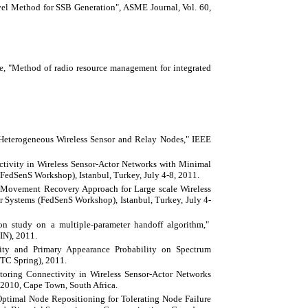
el Method for SSB Generation", ASME Journal, Vol. 60,
ie, "Method of radio resource management for integrated
Heterogeneous Wireless Sensor and Relay Nodes," IEEE
tivity in Wireless Sensor-Actor Networks with Minimal
FedSenS Workshop), Istanbul, Turkey, July 4-8, 2011.
 Movement Recovery Approach for Large scale Wireless
r Systems (FedSenS Workshop), Istanbul, Turkey, July 4-
on study on a multiple-parameter handoff algorithm,"
IN), 2011.
ity and Primary Appearance Probability on Spectrum
TC Spring), 2011.
storing Connectivity in Wireless Sensor-Actor Networks
2010, Cape Town, South Africa.
timal Node Repositioning for Tolerating Node Failure