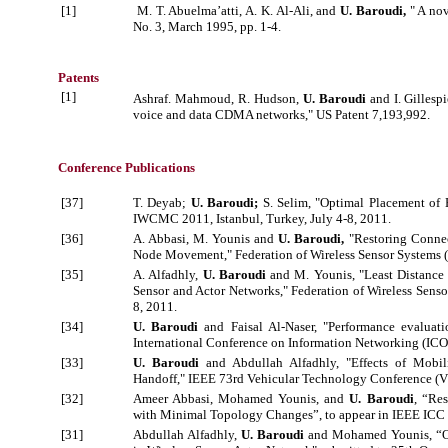
[1]
M. T. Abuelma’atti, A. K. Al-Ali, and
U. Baroudi,
" A nov
No. 3, March 1995, pp. 1-4.
Patents
[1]
Ashraf. Mahmoud, R. Hudson,
U. Baroudi
and I. Gillesp
voice and data CDMA networks," US Patent 7,193,992.
Conference Publications
[37]
T. Deyab;
U. Baroudi;
S. Selim, "Optimal Placement of 
IWCMC 2011, Istanbul, Turkey, July 4-8, 2011.
[36]
A. Abbasi, M. Younis and
U. Baroudi,
"Restoring Connec
Node Movement," Federation of Wireless Sensor Systems (
[35]
A. Alfadhly,
U. Baroudi
and M. Younis, "Least Distance
Sensor and Actor Networks," Federation of Wireless Senso
8, 2011.
[34]
U. Baroudi
and Faisal Al-Naser, "Performance evaluati
International Conference on Information Networking (ICO
[33]
U. Baroudi
and Abdullah Alfadhly, "Effects of Mobil
Handoff," IEEE 73rd Vehicular Technology Conference (V
[32]
Ameer Abbasi, Mohamed Younis, and
U. Baroudi
, “Re
with Minimal Topology Changes”, to appear in IEEE ICC 
[31]
Abdullah Alfadhly,
U. Baroudi
and Mohamed Younis, “Op