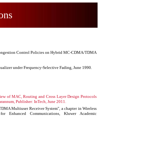
ons
n/Congestion Control Policies on Hybrid MC-CDMA/TDMA
ualizer under Frequency-Selective Fading, June 1990.
eview of MAC, Routing and Cross Layer Design Protocols
arannum, Publisher: InTech, June 2011.
MA Multiuser Receiver System", a chapter in Wireless
 for Enhanced Communications, Kluwer Academic