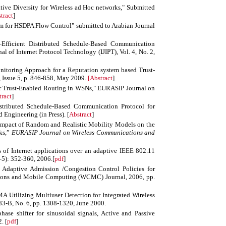
ive Diversity for Wireless ad Hoc networks," Submitted
tract
]
m for HSDPA Flow Control" submitted to Arabian Journal
-Efficient Distributed Schedule-Based Communication
al of Internet Protocol Technology (IJIPT), Vol. 4, No. 2,
nitoring Approach for a Reputation system based Trust-
Issue 5, p. 846-858, May 2009.
[
Abstract
]
or Trust-Enabled Routing in WSNs," EURASIP Journal on
tract
]
istributed Schedule-Based Communication Protocol for
 Engineering (in Press). [
Abstract
]
Impact of Random and Realistic Mobility Models on the
ks,”
EURASIP Journal on Wireless Communications and
of Internet applications over an adaptive IEEE 802.11
-5): 352-360, 2006.[
pdf
]
Adaptive Admission /Congestion Control Policies for
ions and Mobile Computing (WCMC) Journal, 2006, pp.
tilizing Multiuser Detection for Integrated Wireless
3-B, No. 6, pp. 1308-1320, June 2000.
ase shifter for sinusoidal signals, Active and Passive
2
. [
pdf
]