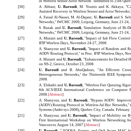
in Wireless Sensor Actor Network" submitted to 25th Qu
[30]
A. Abbasi;
U. Baroudi
, M. Younis and K. Akkaya, "C
Assisted Recovery in Wireless Sensor and Actor Network
[29]
A. Faisal Al-Nasser, M. Al-Dajani;
U. Baroudi
and S. Seli
Networks," IWCMC 2009, Leipzig, Germany, June 21-24, 
[28]
S. Razak and
U. Baroudi
, Simulation Analysis of Bi-Di
Networks," IWCMC 2009, Leipzig, Germany, June 21-24, 
[27]
A. Mutairi and
U. Baroudi,
"Impact of Iub Flow Control 
IFIP Wireless Days, November 24-27, 2008.
[26]
A. Shanyour and
U. Baroudi,
"Impact of Random and Rea
AODV Routing Protocol," in Proc. IFIP Wireless Days, No
[25]
A. Mutairi and
U. Baroudi
, "Enhancements for Detailed 
on NS-2, Greece, October 23, 2008.
[24]
U. Baroudi
and B. AbuQadous, "An Efficient Cross-
Heterogeneous Networks," the Thirteenth IEEE Sympos
2008.
[23]
A. Elshafei and
U. Baroudi
, "Wireless Fair Queuing Algo
6th ACS/IEEE International Conference on Computer Sy
2008.
[
Abstract
]
[22]
A. Shanyour, and
U. Baroudi
, "Bypass AODV: Improvi
(AODV) Routing Protocol in Wireless Ad Hoc Networks," t
Systems (Ambi-sys 2008), Quebec City, Canada. February 
[21]
A. Shanyour, and
U. Baroudi,
"Impact of Mobility on B
First International Workshop on Wireless Networking fo
Vancouver, August 14, 2007.[
Abstract
]
[20]
U. Baroudi
, " EQOSA: Energy and QoS Aware MAC for 