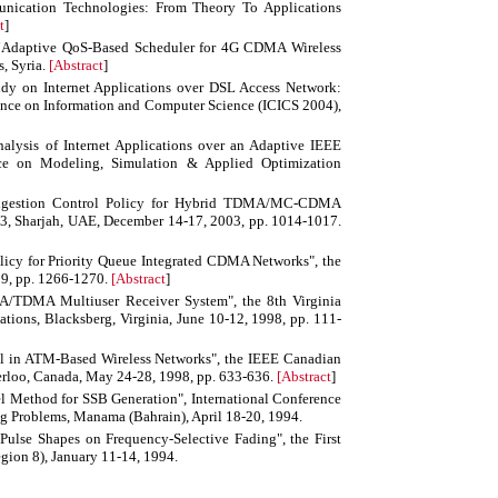
nication Technologies: From Theory To Applications
t
]
Adaptive QoS-Based Scheduler for 4G CDMA Wireless
, Syria.
[
Abstract
]
udy on Internet Applications over DSL Access Network:
nce on Information and Computer Science (ICICS 2004),
sis of Internet Applications over an Adaptive IEEE
nce on Modeling, Simulation & Applied Optimization
ngestion Control Policy for Hybrid TDMA/MC-CDMA
3, Sharjah, UAE, December 14-17, 2003, pp. 1014-1017.
icy for Priority Queue Integrated CDMA Networks", the
9, pp. 1266-1270.
[
Abstract
]
TDMA Multiuser Receiver System", the 8th Virginia
ns, Blacksberg, Virginia, June 10-12, 1998, pp. 111-
ol in ATM-Based Wireless Networks", the IEEE Canadian
erloo, Canada, May 24-28, 1998, pp. 633-636.
[
Abstract
]
el Method for SSB Generation", International Conference
g Problems, Manama (Bahrain), April 18-20, 1994.
Pulse Shapes on Frequency-Selective Fading", the First
ion 8), January 11-14, 1994.