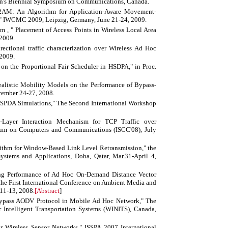
een's Biennial Symposium on Communications, Canada.
2AM: An Algorithm for Application-Aware Movement-
s," IWCMC 2009, Leipzig, Germany, June 21-24, 2009.
m , " Placement of Access Points in Wireless Local Area
2009.
rectional traffic characterization over Wireless Ad Hoc
2009.
on the Proportional Fair Scheduler in HSDPA," in Proc.
listic Mobility Models on the Performance of Bypass-
vember 24-27, 2008.
HSPDA Simulations," The Second International Workshop
Layer Interaction Mechanism for TCP Traffic over
ium on Computers and Communications (ISCC'08), July
rithm for Window-Based Link Level Retransmission," the
stems and Applications, Doha, Qatar, Mar.31-April 4,
ng Performance of Ad Hoc On-Demand Distance Vector
he First International Conference on Ambient Media and
11-13, 2008.
[
Abstract
]
ypass AODV Protocol in Mobile Ad Hoc Network," The
r Intelligent Transportation Systems (WINITS), Canada,
Wireless Sensor Networks," ISSPA 2007 International