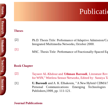
Publicati
Theses
[2]
Ph.D. Thesis Title: Performance of Adaptive Admissio
Integrated Multimedia Networks, October 2000.
[1]
MSC. Thesis Title: Performance of Fractionally-Spaced Eq
Book Chapter
[2]
Tayseer AL-Khdour and
Uthman Baroudi
, Literature R
for WSN," Wireless Sensor Networks, Edited by: Suraiya T
[1]
U. Baroudi
and A. K. Elhakeem, " A New Hybrid CDMA/TD
Personal Communications: Emerging Technologies
Publishers,1999, pp. 111-121.
Journal Publications