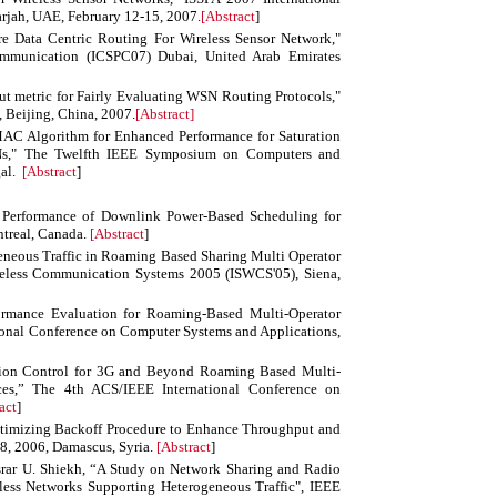
arjah, UAE, February 12-15, 2007.
[
Abstract
]
re Data Centric Routing For Wireless Sensor Network,"
ommunication (ICSPC07) Dubai, United Arab Emirates
t metric for Fairly Evaluating WSN Routing Protocols,"
 Beijing, China, 2007.
[Abstract]
AC Algorithm for Enhanced Performance for Saturation
Ns," The Twelfth IEEE Symposium on Computers and
gal.
[
Abstract
]
erformance of Downlink Power-Based Scheduling for
treal, Canada.
[
Abstract
]
eneous Traffic in Roaming Based Sharing Multi Operator
less Communication Systems 2005 (ISWCS'05), Siena,
rmance Evaluation for Roaming-Based Multi-Operator
nal Conference on Computer Systems and Applications,
ion Control for 3G and Beyond Roaming Based Multi-
ices,” The 4th ACS/IEEE International Conference on
act
]
timizing Backoff Procedure to Enhance Throughput and
28, 2006, Damascus, Syria.
[
Abstract
]
rar U. Shiekh, “A Study on Network Sharing and Radio
ss Networks Supporting Heterogeneous Traffic", IEEE