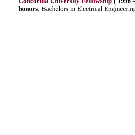
Concordia University Fellowship
( 1996 
honors
, Bachelors in Electrical Engineerin