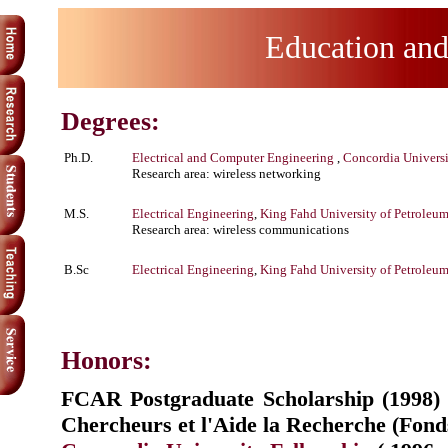
Education an
Degrees:
Ph.D.
Electrical and Computer Engineering
,
Concordia Univers
Research area: wireless networking
M.S.
Electrical Engineering
,
King Fahd University of Petroleu
Research area: wireless communications
B.Sc
Electrical Engineering
,
King Fahd University of Petroleu
Honors:
FCAR Postgraduate Scholarship (1998)
Chercheurs et l'Aide la Recherche (Fo