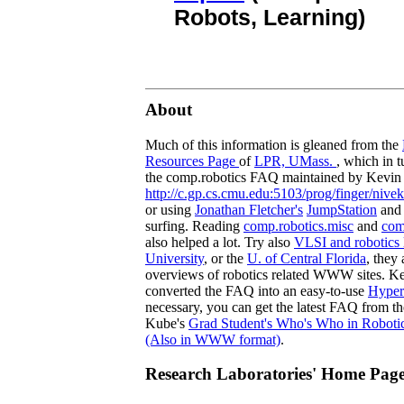
Robots, Learning)
About
Much of this information is gleaned from the
Resources Page
of
LPR, UMass.
, which in 
the comp.robotics FAQ maintained by Kevi
http://c.gp.cs.cmu.edu:5103/prog/finger/nive
or using
Jonathan Fletcher's
JumpStation
and
surfing. Reading
comp.robotics.misc
and
com
also helped a lot. Try also
VLSI and robotics l
University
, or the
U. of Central Florida
, they
overviews of robotics related WWW sites. K
converted the FAQ into an easy-to-use
Hyper
necessary, you can get the latest FAQ from t
Kube's
Grad Student's Who's Who in Roboti
(Also in WWW format)
.
Research Laboratories' Home Pag