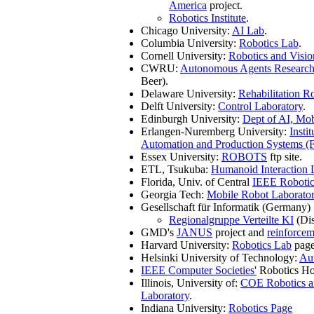
America
project.
Robotics Institute
.
Chicago University:
AI Lab
.
Columbia University:
Robotics Lab
.
Cornell University:
Robotics and Visi
CWRU:
Autonomous Agents Researc
Beer).
Delaware University:
Rehabilitation R
Delft University:
Control Laboratory
.
Edinburgh University:
Dept of AI, Mo
Erlangen-Nuremberg University:
Insti
Automation and Production Systems 
Essex University:
ROBOTS
ftp site.
ETL, Tsukuba:
Humanoid Interaction 
Florida, Univ. of Central
IEEE Robotic
Georgia Tech:
Mobile Robot Laborato
Gesellschaft für Informatik (Germany)
Regionalgruppe Verteilte KI
(Dis
GMD's
JANUS
project and
reinforcem
Harvard University:
Robotics Lab
page
Helsinki University of Technology:
Au
IEEE Computer Societies'
Robotics H
Illinois, University of:
COE Robotics a
Laboratory
.
Indiana University:
Robotics Page