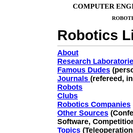
COMPUTER ENG
ROBOT
Robotics L
About
Research Laboratori
Famous Dudes
(pers
Journals
(refereed, i
Robots
Clubs
Robotics Companies
Other Sources
(Confe
Software, Competitio
Topics
(Teleoperation