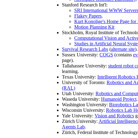
Stanford Research Int'l:
SRI International WWW Server
Flakey Papers
.
Kurt Konolige's Home Page for E
Motion Planning Kit
Stockholm, Royal Institute of Technol
Computational Vision and Activ
Studies in Artificial Neural Syst
Survival Research Labs
(
alternate site
).
Sussex University:
COGS
(contains
ev
page).
Tallahassee University:
student robot c
learning.
Texas University:
Intelligent Robotics
University of Toronto:
Robotics and A
(RAL)
Utah University:
Robotics and Comput
Waseda University:
Humanoid Project
.
Washington University:
Biorobotics La
Wisconsin University:
Robotics Lab H
Yale University:
Vision and Robotics
g
Zürich University:
Artificial Intellig
Agents Lab
.
Zürich, Federal Institute of Technology