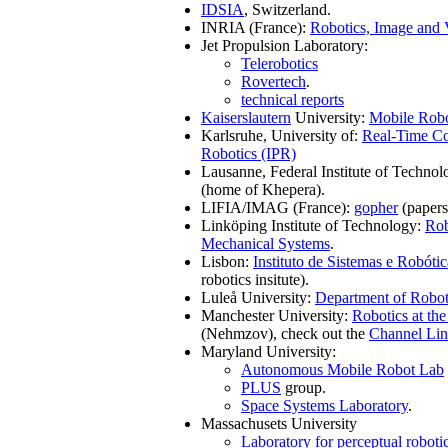
IDSIA
, Switzerland.
INRIA (France):
Robotics, Image and 
Jet Propulsion Laboratory:
Telerobotics
Rovertech
.
technical reports
Kaiserslautern
University:
Mobile Robot
Karlsruhe, University of:
Real-Time C
Robotics (IPR)
Lausanne, Federal Institute of Techno
(home of Khepera).
LIFIA/IMAG (France):
gopher
(papers,
Linköping Institute of Technology:
Rob
Mechanical Systems
.
Lisbon:
Instituto de Sistemas e Robótic
robotics insitute).
Luleå University:
Department of Robot
Manchester University:
Robotics at th
(Nehmzov), check out the
Channel Li
Maryland University:
Autonomous Mobile Robot Lab
PLUS
group.
Space Systems Laboratory
.
Massachusets University
Laboratory for perceptual roboti