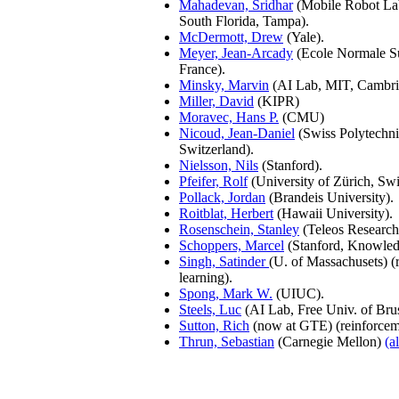
Mahadevan, Sridhar
(Mobile Robot Lab
South Florida, Tampa).
McDermott, Drew
(Yale).
Meyer, Jean-Arcady
(Ecole Normale Su
France).
Minsky, Marvin
(AI Lab, MIT, Cambr
Miller, David
(KIPR)
Moravec, Hans P.
(CMU)
Nicoud, Jean-Daniel
(Swiss Polytechnic
Switzerland).
Nielsson, Nils
(Stanford).
Pfeifer, Rolf
(University of Zürich, Swi
Pollack, Jordan
(Brandeis University).
Roitblat, Herbert
(Hawaii University).
Rosenschein, Stanley
(Teleos Research
Schoppers, Marcel
(Stanford, Knowled
Singh, Satinder
(U. of Massachusets) (
learning).
Spong, Mark W.
(UIUC).
Steels, Luc
(AI Lab, Free Univ. of Brus
Sutton, Rich
(now at GTE) (reinforceme
Thrun, Sebastian
(Carnegie Mellon)
(a