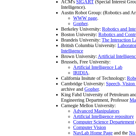
ACM's
SIGART
(Special Interest Grou
Intelligence).
Austin Robot Group: (Robotics and Ar
WWW page
.
Gopher
.
Berkeley University:
Robotics and Inte
Boston University:
Robotics and Contr
Brandeis University:
The Interaction L
British Columbia University:
Laborator
Intelligence
Brown University:
Artificial Intelligen
Brussels, Free University:
Artificial Intelligence Lab
IRIDIA
.
California Insitute of Technology:
Robo
Cambridge University:
Speech, Vision
archive and
Gopher
.
King Fahd University of Petroleum an
Engineering Department, Professor
Ma
Carnegie Mellon University:
Advanced Manipulators
Artificial Intelligence repository
Computer Science Departement
Computer Vision
NavLab Home Page
and the
No 