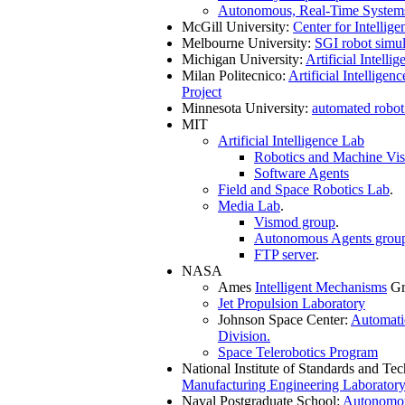
Autonomous, Real-Time System
McGill University:
Center for Intellig
Melbourne University:
SGI robot simul
Michigan University:
Artificial Intelli
Milan Politecnico:
Artificial Intelligen
Project
Minnesota University:
automated robot
MIT
Artificial Intelligence Lab
Robotics and Machine Vis
Software Agents
Field and Space Robotics Lab
.
Media Lab
.
Vismod group
.
Autonomous Agents grou
FTP server
.
NASA
Ames
Intelligent Mechanisms
Gr
Jet Propulsion Laboratory
Johnson Space Center:
Automati
Division.
Space Telerobotics Program
National Institute of Standards and Te
Manufacturing Engineering Laboratory
Naval Postgraduate School:
Autonomou