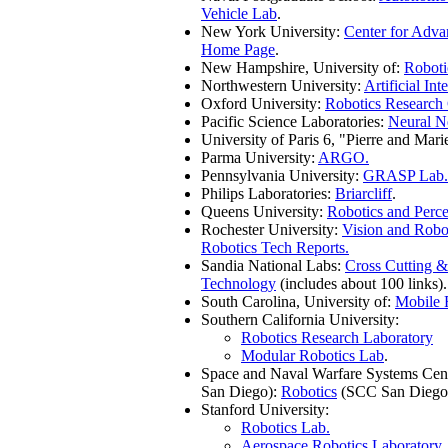
Vehicle Lab
.
New York University:
Center for Adv
Home Page
.
New Hampshire, University of:
Roboti
Northwestern University:
Artificial Int
Oxford University:
Robotics Research
Pacific Science Laboratories:
Neural N
University of Paris 6, "Pierre and Mari
Parma University:
ARGO.
Pennsylvania University:
GRASP Lab.
Philips Laboratories:
Briarcliff
.
Queens University:
Robotics and Perc
Rochester University:
Vision and Robo
Robotics Tech Reports.
Sandia National Labs:
Cross Cutting 
Technology
(includes about 100 links).
South Carolina, University of:
Mobile 
Southern California University:
Robotics Research Laboratory
Modular Robotics Lab
.
Space and Naval Warfare Systems Cen
San Diego):
Robotics
(SCC San Diego
Stanford University:
Robotics Lab.
Aerospace Robotics Laboratory
.