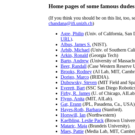
Home pages of some famous dudes
(If you think you should be on this list, too, s
chandana@ifi.unizh.ch
)
Agre, Philip
(Univ. of California, San
URL)
.
Albus, James S.
(NIST).
Arbib, Michael
(Univ. of Southern Cali
Arkin, Ronald
(Georgia Tech)
Barto, Andrew
(University of Massachu
Beer, Randall
(Case Western Reserve U
Brooks, Rodney
(AI Lab, MIT, Cambr
Dorigo, Marco
(IRIDIA).
Dubowsky, Steven
(MIT Field and Spa
Everett, Bart
(SSC San Diego Robotics
Firby, R. James
(U. of Chicago, AILab
Flynn, Anita
(MIT, AILab).
Gat, Erann
(JPL, Pasadena, Ca., USA)
Hayes-Roth, Barbara
(Stanford).
Horswill, Ian
(Northwestern)
Kaelbling, Leslie Pack
(Brown Univers
Mataric, Maja
(Brandeis University).
Maes, Pattie
(Media Lab, MIT, Cambr