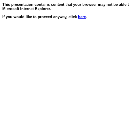
This presentation contains content that your browser may not be able 
Microsoft Internet Explorer.
If you would like to proceed anyway, click
here
.