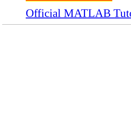
Official MATLAB Tuto