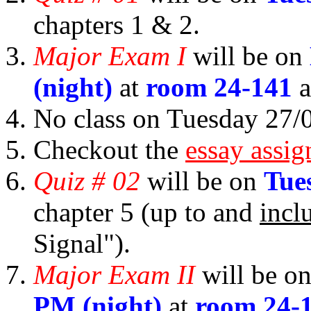
chapters 1 & 2.
Major Exam I
will be on
(night)
at
room 24-1
41
a
No class on Tuesday 27/
Checkout the
essay assig
Quiz # 02
will be on
Tue
chapter 5 (up to and
incl
Signal").
Major Exam II
will be o
PM (night)
at
room 24-