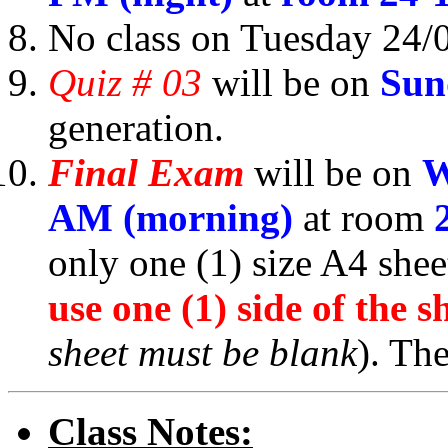
No class on Tuesday 24/
Quiz # 03
will be on
Sun
generation.
Final Exam
will be on
W
AM (morning)
at room
only one (1) size A4 she
use one (1) side of the s
sheet must be blank
). Th
Class Notes: