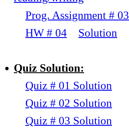
Prog. Assignment # 03
HW # 04
Solution
Quiz Solution:
Quiz # 01 Solution
Quiz # 02 Solution
Quiz # 03 Solution