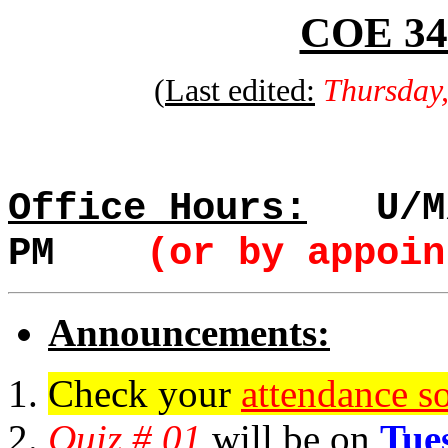
COE 341
(
Last edited:
Thursday
Office Hours:
U/M/
PM
(or by appoin
Announcements:
Check your
attendance so
Quiz # 01
will be on
Tue