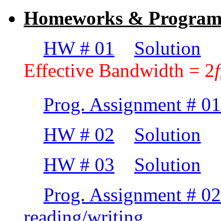
Homeworks & Programm
HW # 01
Solution
(P
Effective Bandwidth = 2
f
Prog. Assignment # 01
HW # 02
Solution
HW # 03
Solution
Prog. Assignment # 02
reading/writing