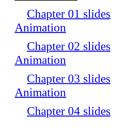
Chapter 01 slides
Animation
Chapter 02 slides
Animation
Chapter 03 slides
Animation
Chapter 04 slides