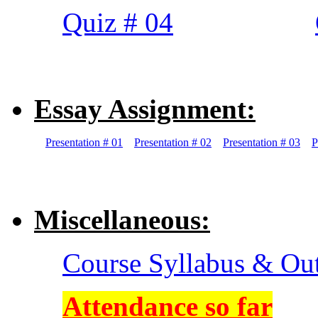
Quiz # 04
Essay Assignment:
Presentation # 01
Presentation # 02
Presentation # 03
P
Miscellaneous:
Course Syllabus & Ou
Attendance so far