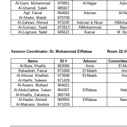
Al-Garni, Muhammad
970851
Al-Najjar
Adz
Al-Ghamdi, Saleh
985927
Agil, Faisal
964681
Adznan
Al-Na
Al-Shehri, Mahdi
970758
Al-Zahrani, Ahmed
973245
Adznan & Nizar
AlMoh
Al-Gumaizi, Saad
972813
AlMohammad
Nas
Al-Logmani, Nabil
945621
Kamal
M. Ib
Session Coordinator: Dr. Mohammad ElRabaa
Room 22-3
Name
ID #
Advisor
Committe
Al-Bara, Khalifa
963586
Amin
El-M
Bahaidrah, Faisal
971689
El-Maleh
Am
Al-Ahmari, Khalifah
973598
El-Maleh
Am
Al-Harthi, Saleem
971429
Al-Awami, Mufeed
964621
Al-AbdulJabbar, Salam
964307
ElRabaa
Hak
Al-Khalifa, Zakareya
960749
Al-Haider, Ahmed
960854
ElRabaa
Nas
Al-Makrami, Ibrahim
971029