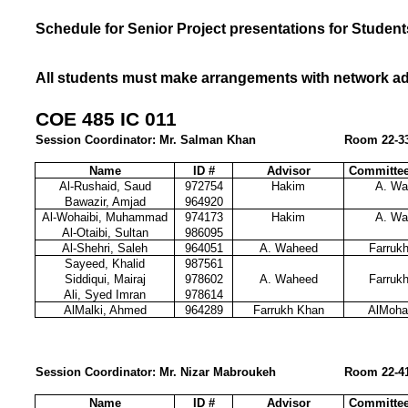
Schedule for Senior Project presentations for Student
All students must make arrangements with network admi
COE 485 IC 011
Session Coordinator: Mr. Salman Khan
Room 22-33
Name
ID #
Advisor
Committe
Al-Rushaid, Saud
972754
Hakim
A. Wa
Bawazir, Amjad
964920
Al-Wohaibi, Muhammad
974173
Hakim
A. Wa
Al-Otaibi, Sultan
986095
Al-Shehri, Saleh
964051
A. Waheed
Farruk
Sayeed, Khalid
987561
Siddiqui, Mairaj
978602
A. Waheed
Farruk
Ali, Syed Imran
978614
AlMalki, Ahmed
964289
Farrukh Khan
AlMoh
Session Coordinator: Mr. Nizar Mabroukeh
Room 22-4
Name
ID #
Advisor
Committe