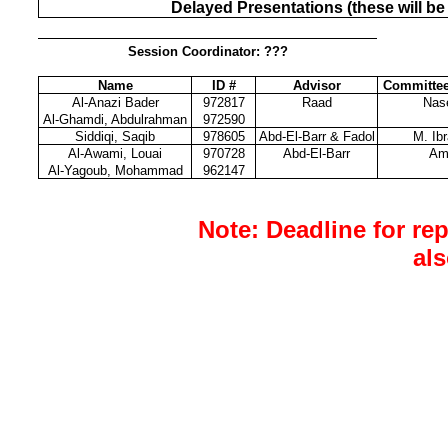
Delayed Presentations (these will be
Session Coordinator: ???
Name
ID #
Advisor
Committe
Al-Anazi Bader
972817
Raad
Nas
Al-Ghamdi, Abdulrahman
972590
Siddiqi, Saqib
978605
Abd-El-Barr & Fadol
M. Ib
Al-Awami, Louai
970728
Abd-El-Barr
Am
Al-Yagoub, Mohammad
962147
Note: Deadline for re
al