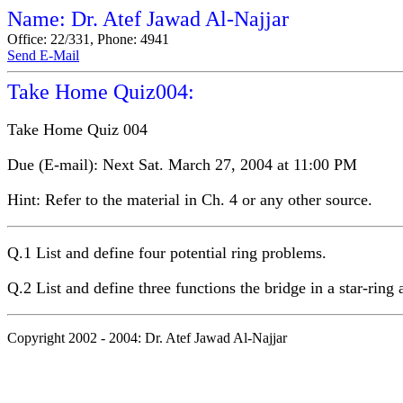
Name: Dr. Atef Jawad Al-Najjar
Office: 22/331, Phone: 4941
Send E-Mail
Take Home Quiz004:
Take Home Quiz 004
Due (E-mail): Next Sat. March 27, 2004 at 11:00 PM
Hint: Refer to the material in Ch. 4 or any other source.
Q.1 List and define four potential ring problems.
Q.2 List and define three functions the bridge in a star-ring
Copyright 2002 - 2004: Dr. Atef Jawad Al-Najjar