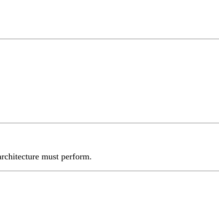
 architecture must perform.