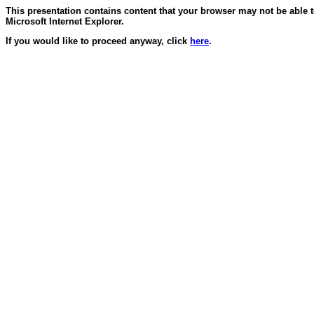
This presentation contains content that your browser may not be able 
Microsoft Internet Explorer.
If you would like to proceed anyway, click
here
.