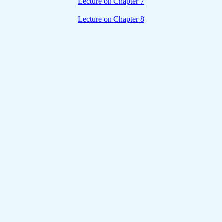
Lecture on Chapter 7
Lecture on Chapter 8