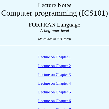
Lecture Notes
Computer programming (ICS101)
FORTRAN Language
A
b
eginner
level
(download in PPT form)
Lecture on Chapter 1
Lecture on Chapter 2
Lecture on Chapter 3
Lecture on Chapter 4
Lecture on Chapter 5
Lecture on Chapter 6