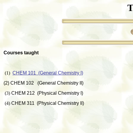
T
Courses taught
(1)
CHEM 101 (General Chemistry I)
(2) CHEM 102 (General Chemistry II)
(3)
CHEM 212 (Physical Chemistry I)
(4)
CHEM 311 (Physical Chemistry II)