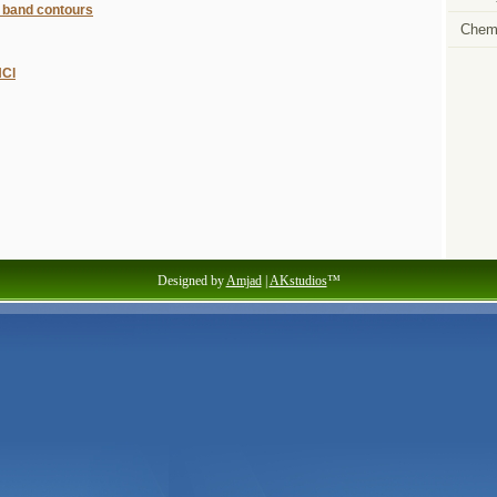
 band contours
Chemi
HCl
Designed by
Amjad
|
AKstudios
™