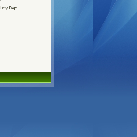
stry Dept.