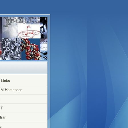
 Links
M Homepage
l
CT
trar
y