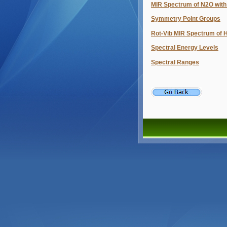
MIR Spectrum of N2O with
Symmetry Point Groups
Rot-Vib MIR Spectrum of 
Spectral Energy Levels
Spectral Ranges