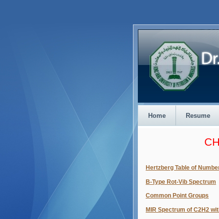
Home
Resume
CH
Hertzberg Table of Numbe
B-Type Rot-Vib Spectrum
Common Point Groups
MIR Spectrum of C2H2 wit