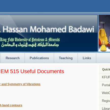
Research
Publications
Teaching
Links
Quick
EM 515 Useful Documents
KFUP
r and Symmetry of Vibrations
Porta
Web
Regis
h band contours
Librar