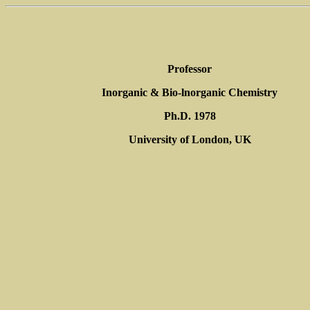
Professor
Inorganic & Bio-lnorganic Chemistry
Ph.D. 1978
University of London, UK