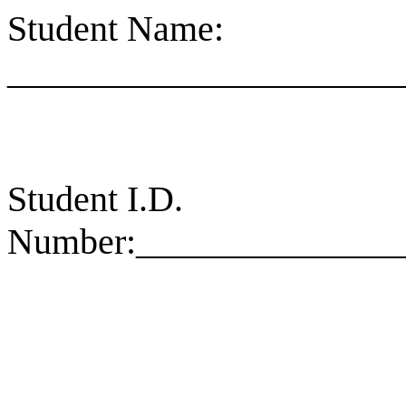
Student Name:
______________________
Student I.D.
Number
:_
_____________