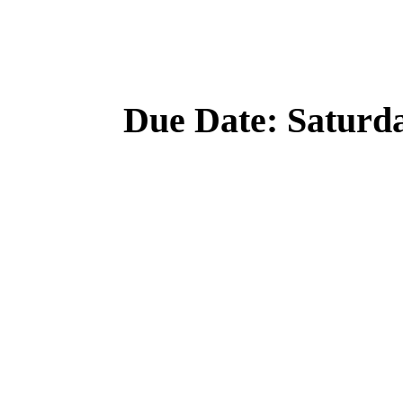
Due Date: Saturd