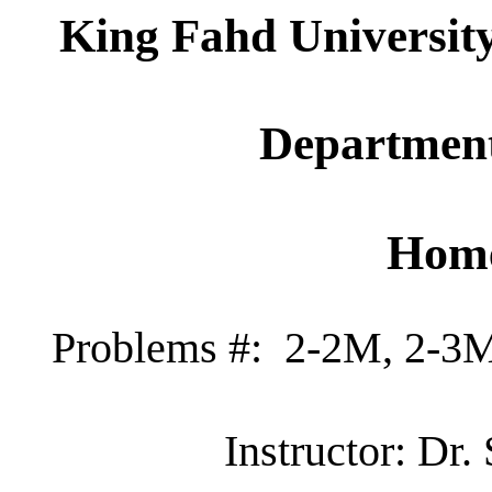
King Fahd Universit
Department
Home
Problems #:
2-2M, 2-3M
Instructor: Dr.