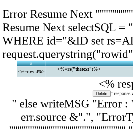
" '''''''''''''''''''''''''''''''''''''''''''
Error Resume Next ''''''''''''''''''''''''
Resume Next selectSQL 
WHERE id="&ID set rs=AD
request.querystring("rowid"
#
<%=rs("thetext")%>
<%=rowid%>
<% res
" response.
" else writeMSG "Error : 
err.source &".", "Error
'''''''''''''''''''''''''''''''''''''''''''