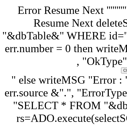
Error Resume Next '''''''''''''''''''
Resume Next dele
"&dbTable&" WHERE id="&
err.number = 0 then write
, "OkType"
" else writeMSG "Error : 
err.source &".", "ErrorType
"SELECT * FROM "&db
rs=ADO.execute(selectSQ