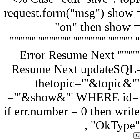
request.form("msg") show 
"on" then show =
'''''''''''''''''''''''''''''''''''''''''''
Error Resume Next '''''''''''''''''''
Resume Next updateSQ
thetopic='"&topic&"'
='"&show&"' WHERE id=
if err.number = 0 then wri
, "OkType"