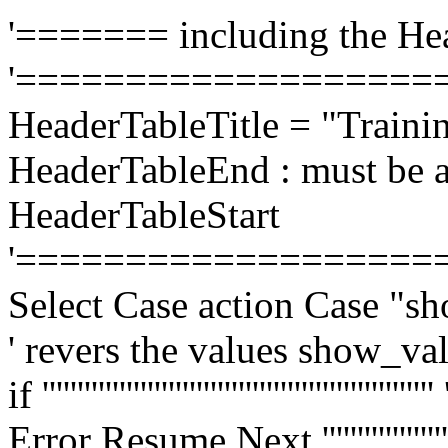
'======= including the He
'===================
HeaderTableTitle = "Traini
HeaderTableEnd : must be a
HeaderTableStart
'===================
Select Case action Case "s
' revers the values show_va
if ''''''''''''''''''''''''''''''''''''''''''
Error Resume Next ''''''''''''''''''''''''