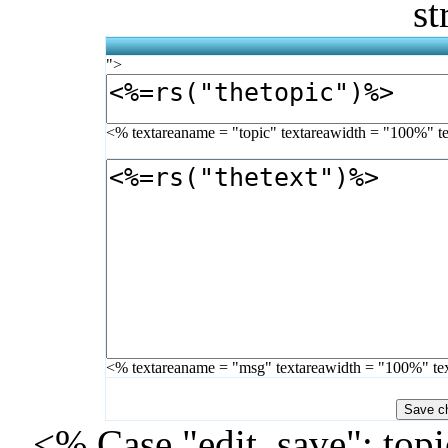
st
">
<% textareaname = "topic" textareawidth = "100%" t
<% textareaname = "msg" textareawidth = "100%" te
<% Case "edit_save": topi