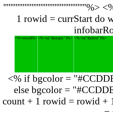
''''''''''''''''''''''''''''''''''''
1 rowid = currStart do 
infobarR
<%=rowid%>
<%=rs("thetopic")%>
<%=rs("thetext")%>
<% if bgcolor = "#CCDD
else bgcolor = "#CCDDE1
count + 1 rowid = rowid + 
= 