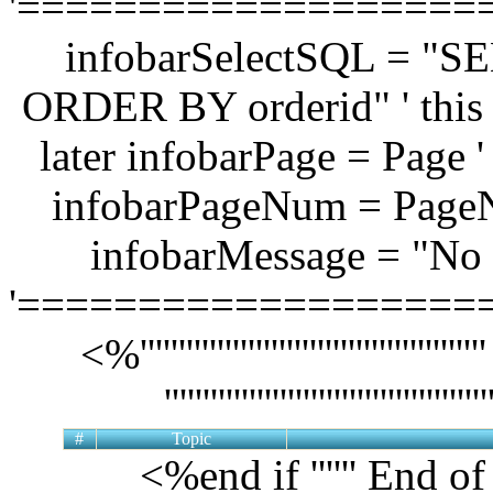
'===================
infobarSelectSQL = "
ORDER BY orderid" ' this l
later infobarPage = Page '
infobarPageNum = Page
infobarMessage = "No t
'===================
<%'''''''''''''''''''''''''''''''''
'''''''''''''''''''''''''''''
#
Topic
<%end if '''''' End o