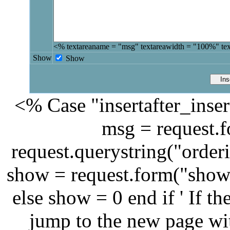
<% textareaname = "msg" textareawidth = "100%" te
Show
Show
<% Case "insertafter_inser
msg = request.
request.querystring("orderi
show = request.form("show
else show = 0 end if ' If th
jump to the new page wit