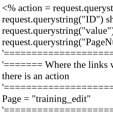
<% action = request.queryst
request.querystring("ID") 
request.querystring("value
request.querystring("Page
'===================
'======= Where the links w
there is an action
'===================
Page = "training_edit"
'===================