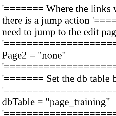
'======= Where the links w
there is a jump action '===
need to jump to the edit pag
'===================
Page2 = "none"
'===================
'======= Set the db table b
'===================
dbTable = "page_training"
'===================