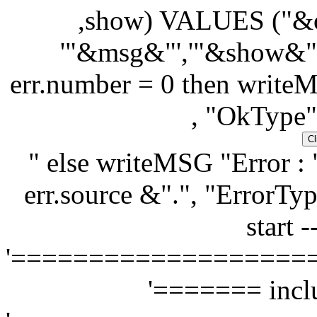
,show) VALUES ("&or
'"&msg&"','"&show&"'
err.number = 0 then writeM
, "OkType"
" else writeMSG "Error : 
err.source &".", "ErrorTyp
start -
'===================
'======= inclu