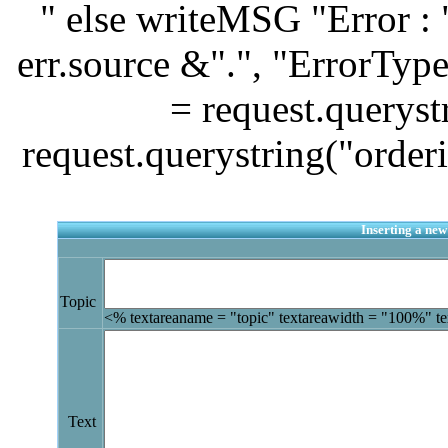
" else writeMSG "Error : 
err.source &".", "ErrorType
= request.queryst
request.querystring("orderi
Inserting a ne
Topic
<% textareaname = "topic" textareawidth = "100%" t
Text