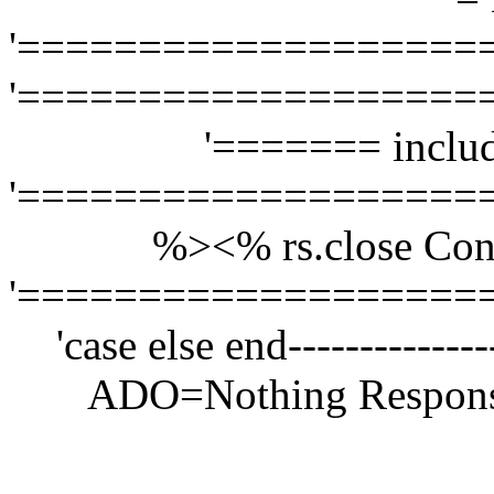
'===================
'===================
'======= includ
'===================
%>
<% rs.close Con
'===================
'case else end------------
ADO=Nothing Respons