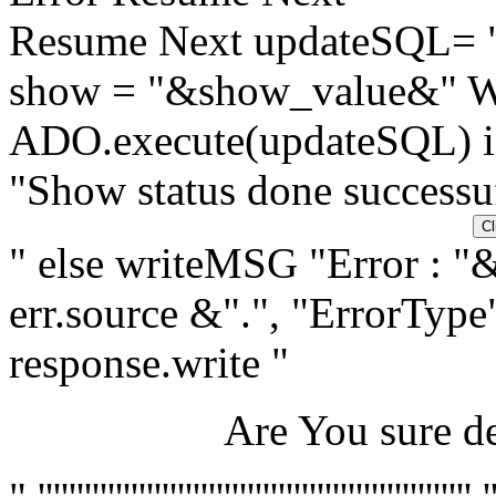
Resume Next updateSQL=
show = "&show_value&"
ADO.execute(updateSQL) if
"Show status done successuf
" else writeMSG "Error : "&
err.source &".", "ErrorType"
response.write "
Are You sure de