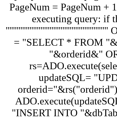
PageNum = PageNum + 1 '''''''''''''''''
executing query: if 
'''''''''''''''''''''''''''''''''''''''
= "SELECT * FROM "&
"&orderid&" OR
rs=ADO.execute(selec
updateSQL= "UP
orderid="&rs("orderid
ADO.execute(updateSQL
"INSERT INTO "&dbTable&