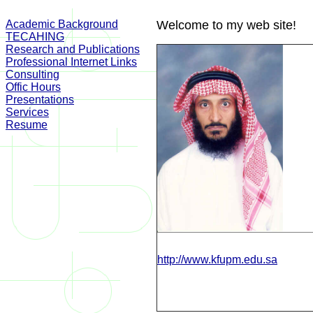
Academic Background
Welcome to my web site!
TECAHING
Research and Publications
Professional Internet Links
Consulting
Offic Hours
Presentations
Services
Resume
http://www.kfupm.edu.sa