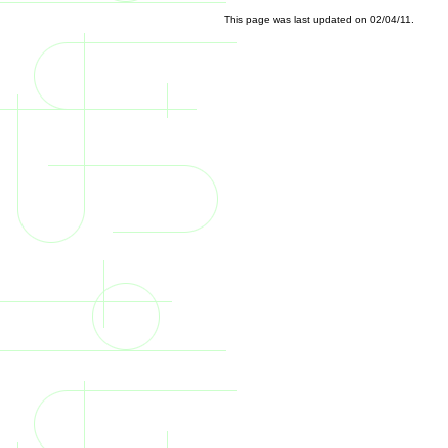
This page was last updated on
02/04/11
.