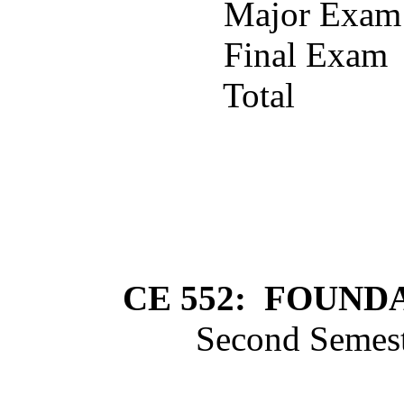
Major Exam
Final Exam
Total
CE 552:
FOUNDA
Second Semest