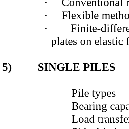
·
Conventional 
·
Flexible meth
·
Finite-diffe
plates on elastic
5)
SINGLE PILES
Pile types
Bearing capa
Load transf