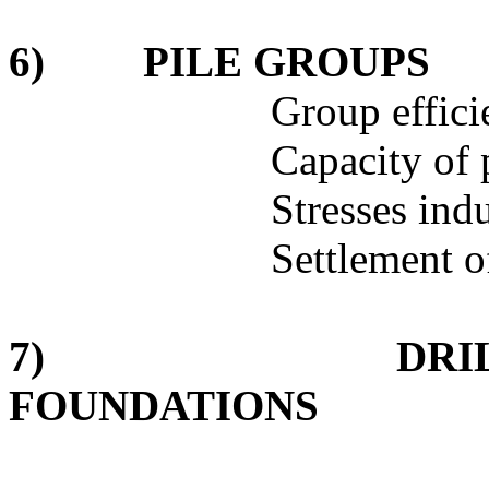
6)
PILE GROUPS
Group effici
Capacity of 
Stresses ind
Settlement o
7)
DRI
FOUNDATIONS