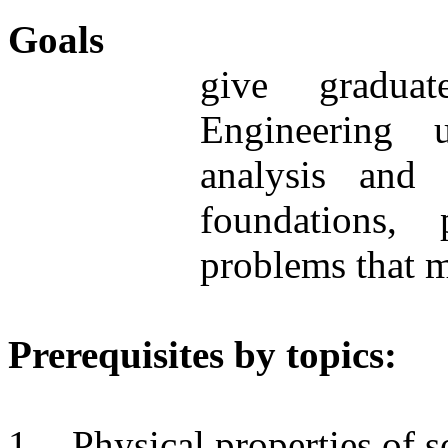
Goals
give graduat
Engineering 
analysis and
foundations,
problems that m
Prerequisites by topics:
1.
Physical properties of so