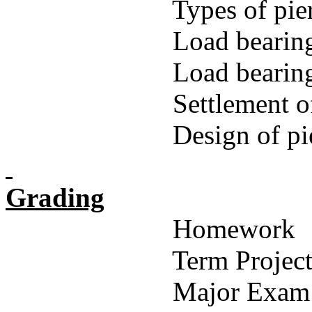
Types of pie
Load bearing
Load bearing
Settlement o
Design of pi
Grading
Homework
Term Projec
Major Exam