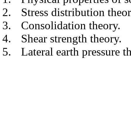
2.
Stress distribution theor
3.
Consolidation theory.
4.
Shear strength theory.
5.
Lateral earth pressure t