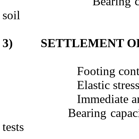
Bearing c
soil
3)
SETTLEMENT O
Footing cont
Elastic stres
Immediate an
Bearing capaci
tests