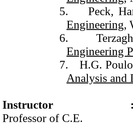
5.
Peck, Ha
Engineering
,
6.
Terzag
Engineering P
7.
H.G. Poulo
Analysis and 
Instructor
Professor of C.E.