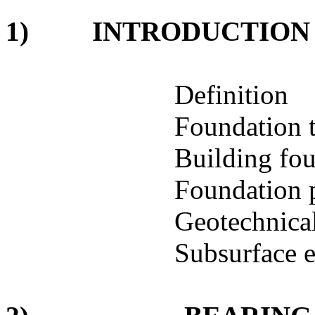
1)
INTRODUCTION
Definition
Foundation 
Building fou
Foundation 
Geotechnical
Subsurface e