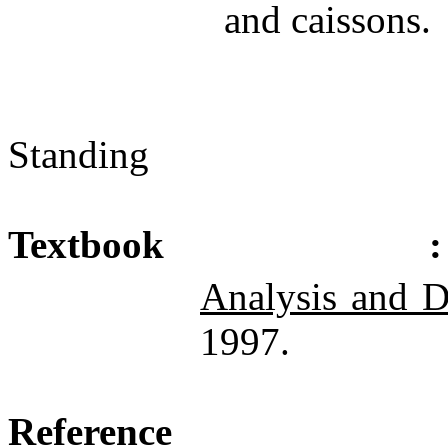
and caissons.
Standing
Textbook
:
Analysis and D
1997.
Reference