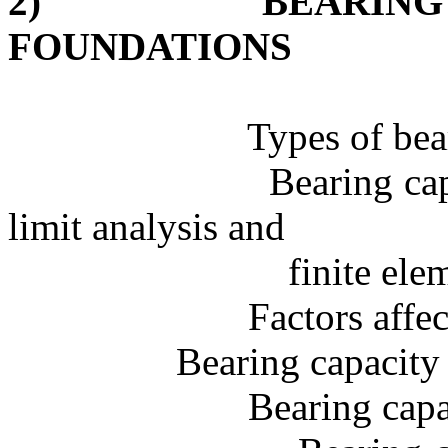
2)
BEARING
FOUNDATIONS
Types of bea
Bearing cap
limit analysis and
finite
elem
Factors affe
Bearing capacity 
Bearing capa