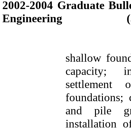
2002-2004 Graduate Bulle
Engineering
shallow found
capacity; i
settlement 
foundations; 
and pile gr
installation o