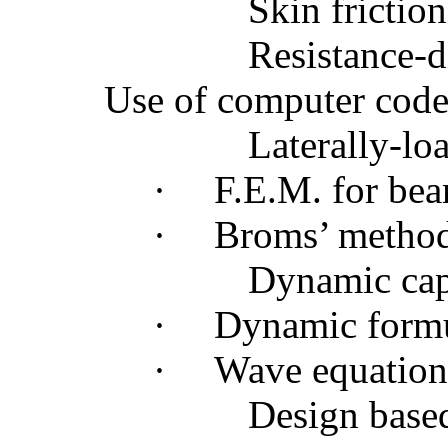
Skin friction
Resistance-d
Use of computer codes
Laterally-lo
·
F.E.M. for bea
·
Broms
’ metho
Dynamic capa
·
Dynamic form
·
Wave equation
Design based