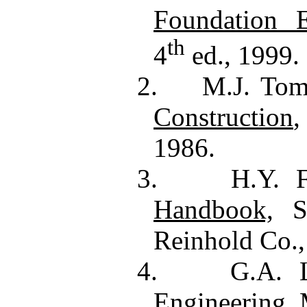
Foundation E
th
4
ed., 1999.
2.
M.J. Tom
Construction
,
1986.
3.
H.Y. 
Handbook,
Se
Reinhold Co.,
4.
G.A. L
Engineering
,