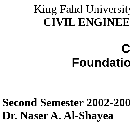
King Fahd Universit
CIVIL ENGINE
C
Foundatio
Second Semester 2002-200
Dr. Naser A. Al-Shayea