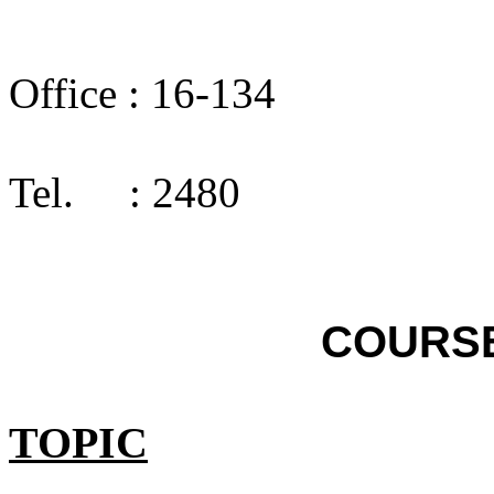
Office :
16-134
Tel.
: 2480
COURS
TOPIC