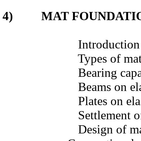
4)
MAT FOUNDATI
Introduction
Types of ma
Bearing capa
Beams on ela
Plates on el
Settlement o
Design of m