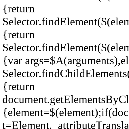
{return
Selector.findElement($(elem
{return
Selector.findElement($(elem
{var args=$A(arguments),ele
Selector.findChildElement
{return
document.getElementsByCla
{element=$(element);if(do
t=Element._attributeTransla