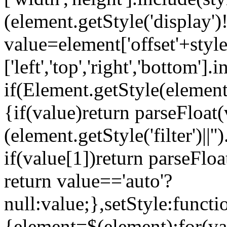
(element.getStyle('display')
value=element['offset'+styl
['left','top','right','bottom'].
if(Element.getStyle(element,'
{if(value)return parseFloat(
(element.getStyle('filter')||'
if(value[1])return parseFloa
return value=='auto'?
null:value;},setStyle:functi
{element=$(element);for(va