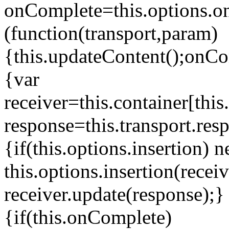
onComplete=this.options.o
(function(transport,param)
{this.updateContent();onCom
{var
receiver=this.container[this.
response=this.transport.resp
{if(this.options.insertion) 
this.options.insertion(recei
receiver.update(response);} 
{if(this.onComplete)