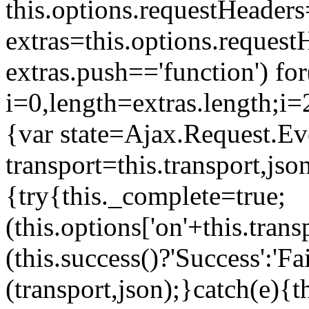
this.options.requestHeaders
extras=this.options.request
extras.push=='function') for
i=0,length=extras.length;i
=
{var state=Ajax.Request.Ev
transport=this.transport,js
{try{this._complete=true;
(this.options['on'+this.transp
(this.success()?'Success':'F
(transport,json);}catch(e){t