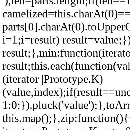
'),len=parts.length;if(len==
camelized=this.charAt(0)=='
parts[0].charAt(0).toUpperC
i=1;i
=result) result=value;}
result;},min:function(iterat
result;this.each(function(v
(iterator||Prototype.K)
(value,index);if(result==un
1:0;}).pluck('value');},toAr
this.map();},zip:function(){