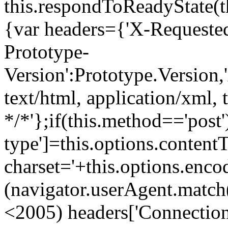
this.respondToReadyState(th
{var headers={'X-Requeste
Prototype-
Version':Prototype.Version,'
text/html, application/xml, 
*/*'};if(this.method=='post
type']=this.options.content
charset='+this.options.enco
(navigator.userAgent.match(
<2005) headers['Connection'