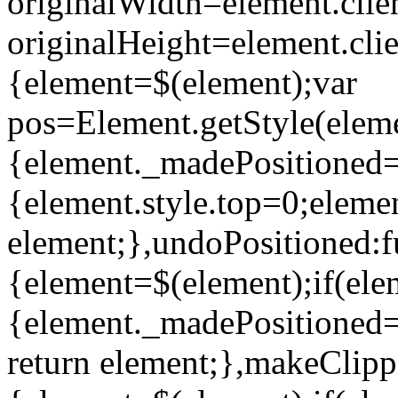
originalWidth=element.clie
originalHeight=element.clie
{element=$(element);var
pos=Element.getStyle(element
{element._madePositioned=tr
{element.style.top=0;elemen
element;},undoPositioned:f
{element=$(element);if(el
{element._madePositioned=un
return element;},makeClipp