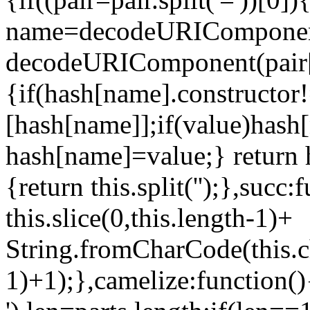
name=decodeURIComponent(
decodeURIComponent(pair[1
{if(hash[name].constructor
[hash[name]];if(value)hash
hash[name]=value;} return h
{return this.split('');},succ:
this.slice(0,this.length-1)+
String.fromCharCode(this.c
1)+1);},camelize:function(){