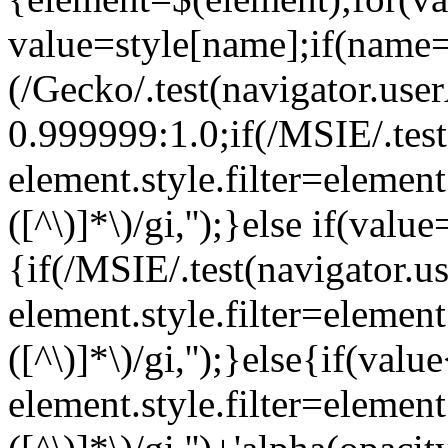
value=style[name];if(name=
(/Gecko/.test(navigator.us
0.999999:1.0;if(/MSIE/.te
element.style.filter=element.
([^\)]*\)/gi,'');}else if(value
{if(/MSIE/.test(navigator
element.style.filter=element.
([^\)]*\)/gi,'');}else{if(v
element.style.filter=element.