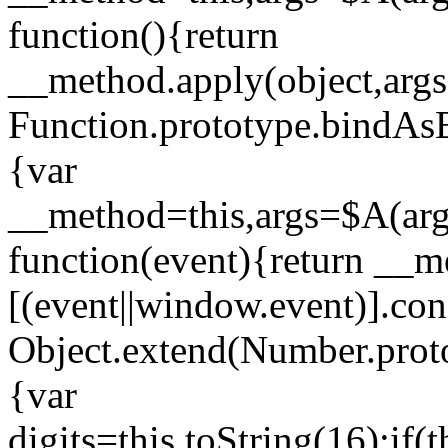
function(){return
__method.apply(object,args
Function.prototype.bindAsE
{var
__method=this,args=$A(argu
function(event){return __m
[(event||window.event)].con
Object.extend(Number.proto
{var
digits=this.toString(16);if(t