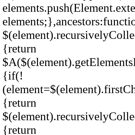
elements.push(Element.exte
elements;},ancestors:functi
$(element).recursivelyColle
{return
$A($(element).getElements
{if(!
(element=$(element).firstC
{return
$(element).recursivelyColle
{return