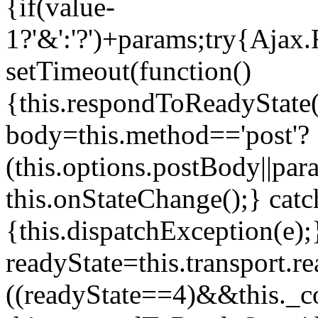
{if(value
-
1?'&':'?')+params;try{Ajax.
setTimeout(function()
{this.respondToReadyState(1
body=this.method=='post'?
(this.options.postBody||par
this.onStateChange();} catc
{this.dispatchException(e)
readyState=this.transport.
((readyState==4)&&this._c