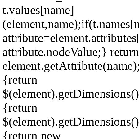
t.values[name]
(element,name);if(t.names
attribute=element.attributes
attribute.nodeValue;} retur
element.getAttribute(name)
{return
$(element).getDimensions()
{return
$(element).getDimensions()
{return new