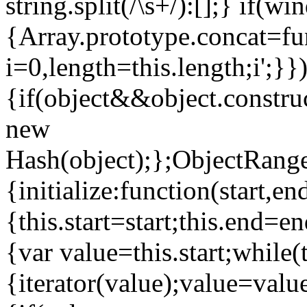
string.split(/\s+/):[];} if(w
{Array.prototype.concat=fun
i=0,length=this.length;i
';}}
{if(object&&object.constru
new
Hash(object);};ObjectRange
{initialize:function(start,en
{this.start=start;this.end=e
{var value=this.start;while(
{iterator(value);value=valu