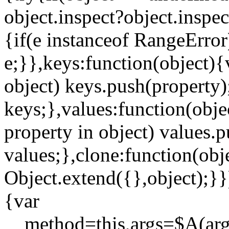
object.inspect?object.inspec
{if(e instanceof RangeError)
e;}},keys:function(object){
object) keys.push(property)
keys;},values:function(obje
property in object) values.p
values;},clone:function(obj
Object.extend({},object);}}
{var
__method=this,args=$A(argu