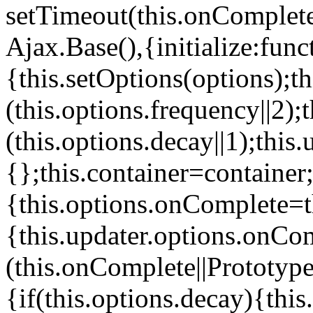
setTimeout(this.onComplete
Ajax.Base(),{initialize:func
{this.setOptions(options);
(this.options.frequency||2);
(this.options.decay||1);this
{};this.container=container;t
{this.options.onComplete=t
{this.updater.options.onCo
(this.onComplete||Prototyp
{if(this.options.decay){thi