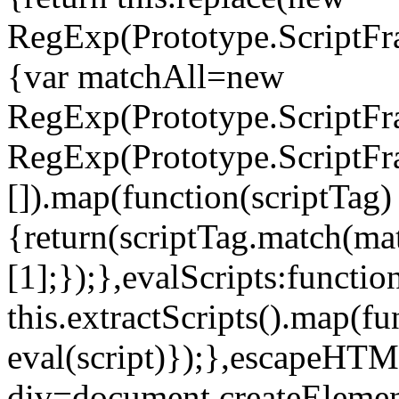
RegExp(Prototype.ScriptFrag
{var matchAll=new
RegExp(Prototype.ScriptFr
RegExp(Prototype.ScriptFra
[]).map(function(scriptTag)
{return(scriptTag.match(matc
[1];});},evalScripts:functio
this.extractScripts().map(fu
eval(script)});},escapeHTM
div=document.createElement