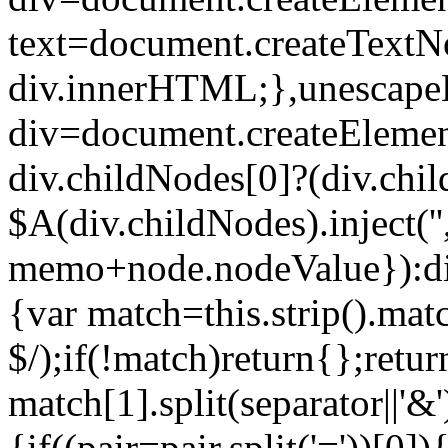
text=document.createTextNo
div.innerHTML;},unescape
div=document.createElement
div.childNodes[0]?(div.chi
$A(div.childNodes).inject(
memo+node.nodeValue}):div
{var match=this.strip().mat
$/);if(!match)return{};retur
match[1].split(separator||'&'
{if((pair=pair.split('='))[0])