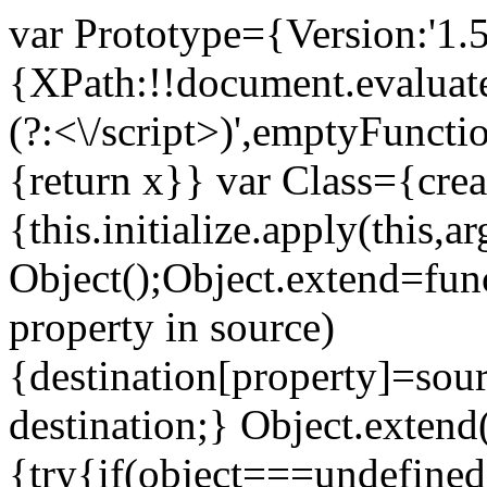
var Prototype={Version:'1.5
{XPath:!!document.evaluate
(?:<\/script>)',emptyFuncti
{return x}} var Class={crea
{this.initialize.apply(this
Object();Object.extend=func
property in source)
{destination[property]=sour
destination;} Object.extend
{try{if(object===undefined)