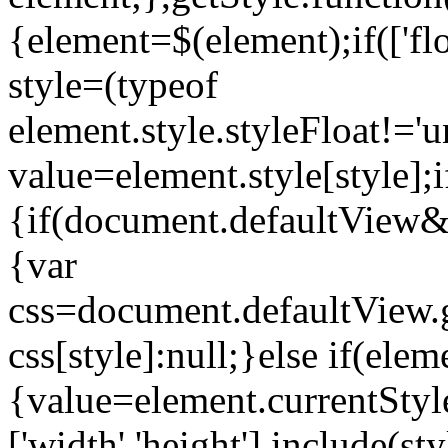
{element=$(element);if(['floa
style=(typeof
element.style.styleFloat!='un
value=element.style[style];i
{if(document.defaultView
{var
css=document.defaultView.
css[style]:null;}else if(elem
{value=element.currentStyle
['width','height'].include(s