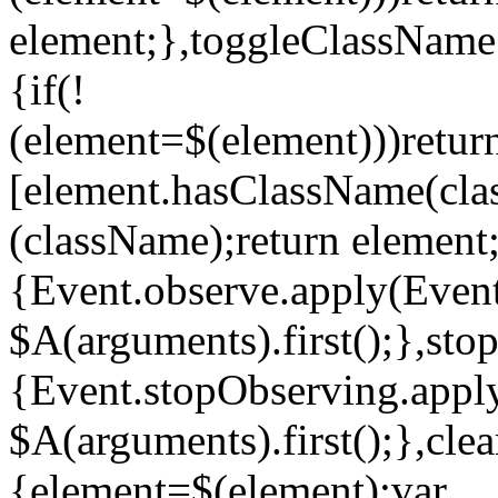
element;},toggleClassName
{if(!
(element=$(element)))retur
[element.hasClassName(clas
(className);return element;
{Event.observe.apply(Event
$A(arguments).first();},sto
{Event.stopObserving.apply
$A(arguments).first();},cl
{element=$(element);var