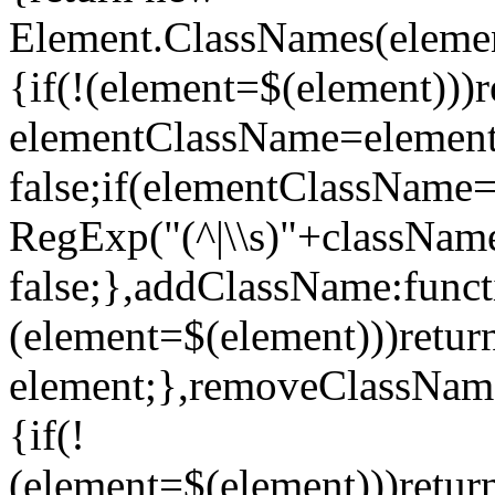
Element.ClassNames(elemen
{if(!(element=$(element)))r
elementClassName=element.
false;if(elementClassNam
RegExp("(^|\\s)"+className+
false;},addClassName:funct
(element=$(element)))retur
element;},removeClassName
{if(!
(element=$(element)))retu