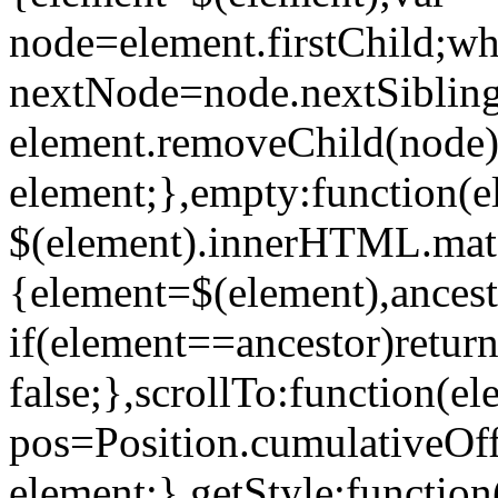
node=element.firstChild;wh
nextNode=node.nextSibling
element.removeChild(node)
element;},empty:function(e
$(element).innerHTML.match
{element=$(element),ances
if(element==ancestor)return
false;},scrollTo:function(e
pos=Position.cumulativeOff
element;},getStyle:function