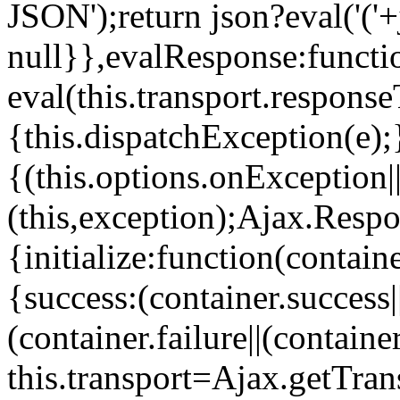
JSON');return json?eval('('+
null}},evalResponse:functi
eval(this.transport.response
{this.dispatchException(e)
{(this.options.onException
(this,exception);Ajax.Respo
{initialize:function(contain
{success:(container.success||
(container.failure||(containe
this.transport=Ajax.getTran