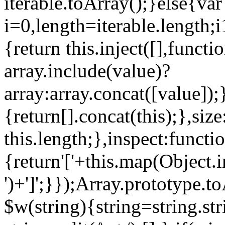
iterable.toArray();}else{var
i=0,length=iterable.length;i
{return this.inject([],functi
array.include(value)?
array:array.concat([value]);
{return[].concat(this);},siz
this.length;},inspect:functi
{return'['+this.map(Object.in
')+']';}});Array.prototype.
$w(string){string=string.stri