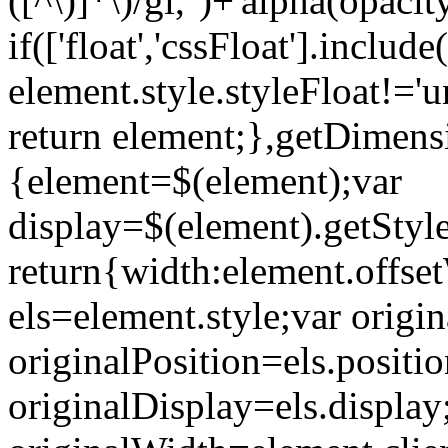
([^\)]*\)/gi,'')+'alpha(opac
if(['float','cssFloat'].incl
element.style.styleFloat!='u
return element;},getDimens
{element=$(element);var
display=$(element).getStyle
return{width:element.offse
els=element.style;var origina
originalPosition=els.positio
originalDisplay=els.display;