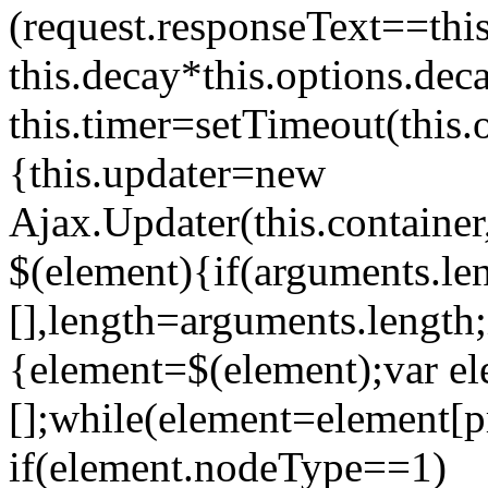
(request.responseText==this
this.decay*this.options.dec
this.timer=setTimeout(this
{this.updater=new
Ajax.Updater(this.container,
$(element){if(arguments.le
[],length=arguments.length;
{element=$(element);var e
[];while(element=element[p
if(element.nodeType==1)