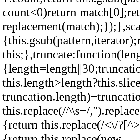
count<0)return match[0];re
replacement(match);});},scan
{this.gsub(pattern,iterator);
this;},truncate:function(len
{length=length||30;truncati
this.length>length?this.slic
truncation.length)+truncatio
this.replace(/^\s+/,'').replac
{return this.replace(/<\/?[^>
{return this.replace(new