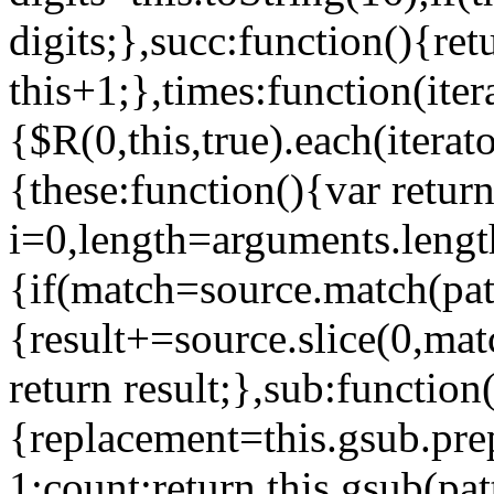
digits;},succ:function(){ret
this+1;},times:function(iter
{$R(0,this,true).each(iterat
{these:function(){var retur
i=0,length=arguments.lengt
{if(match=source.match(pat
{result+=source.slice(0,mat
return result;},sub:function
{replacement=this.gsub.pr
1:count;return this.gsub(pat