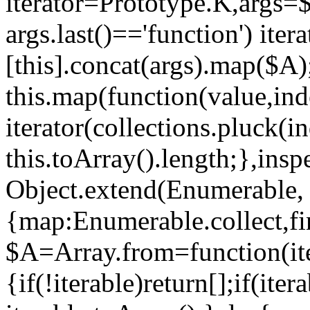
iterator=Prototype.K,args=
args.last()=='function') iter
[this].concat(args).map($A)
this.map(function(value,ind
iterator(collections.pluck(i
this.toArray().length;},insp
Object.extend(Enumerable,
{map:Enumerable.collect,fi
$A=Array.from=function(ite
{if(!iterable)return[];if(ite