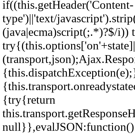
if((this.getHeader('Content-
type')||'text/javascript').str
(java|ecma)script(;.*)?$/i))
try{(this.options['on'+stat
(transport,json);Ajax.Respon
{this.dispatchException(e);
{this.transport.onreadysta
{try{return
this.transport.getResponse
null}},evalJSON:function()