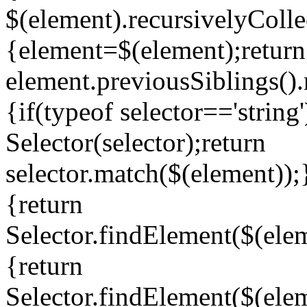
$(element).recursivelyCollec
{element=$(element);return
element.previousSiblings().
{if(typeof selector=='string
Selector(selector);return
selector.match($(element));
{return
Selector.findElement($(elem
{return
Selector.findElement($(elem