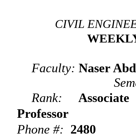
CIVIL ENGINE
WEEKL
Faculty:
Naser Abd
Sem
Rank:
Associate
Professor
Phone #:
2480