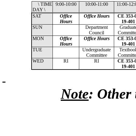
\ TIME
9:00-10:00
10:00-11:00
11:00-12:
DAY \
SAT
Office
Office Hours
CE 353-
Hours
19-401
SUN
Department
Graduat
Council
Committ
MON
Office
Office Hours
CE 353-
Hours
19-401
TUE
Undergraduate
Textboo
Committee
Committ
WED
RI
RI
CE 353-
19-401
Note
: Other