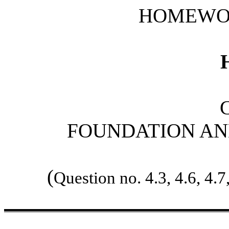
HOMEWO
FOUNDATION AN
(
Question no. 4.3, 4.6, 4.