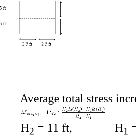
5 ft
5 ft
Average total stress inc
H
= 11 ft,
H
=
2
1