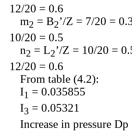
12/20 = 0.6
m
= B
’/Z = 7/20 = 0.
2
2
10/20 = 0.5
n
= L
’/Z = 10/20 = 0.
2
2
12/20 = 0.6
From table (4.2):
I
= 0.035855
1
I
= 0.05321
3
Increase in pressure
D
p