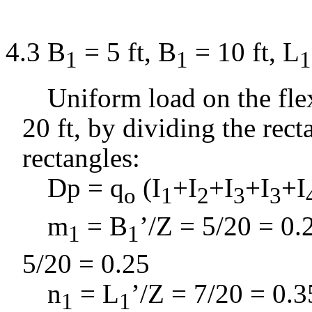
4.3 B
= 5 ft, B
= 10 ft, L
1
1
1
Uniform load on the flex
20 ft, by dividing the
rect
rectangles:
D
p =
q
(I
+I
+I
+I
+I
o
1
2
3
3
m
= B
’/Z = 5/20 = 0.
1
1
5/20 = 0.25
n
= L
’/Z = 7/20 = 0.3
1
1