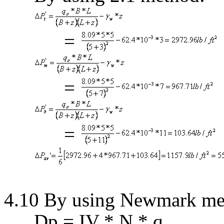
=
=
=
4.10 By using
Newmark
me
D
p = IV * N *
q