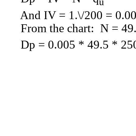
u
And IV = 1.\/200 = 0.0
From the chart:
N = 49
D
p = 0.005 * 49.5 * 25