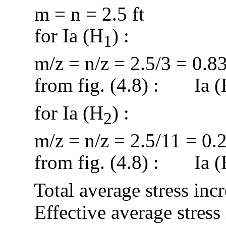
m = n = 2.5 ft
for
Ia
(H
) :
1
m/z
= n/z = 2.5/3 = 0.8
from
fig. (4.8
) :
Ia
(
for
Ia
(H
) :
2
m/z
= n/z = 2.5/11 = 0.
from
fig. (4.8
) :
Ia
(
Total average stress inc
Effective average stress