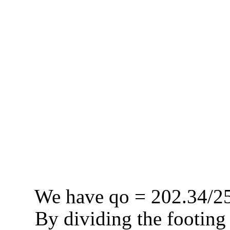
We have
qo
= 202.34/25
By dividing the footing 