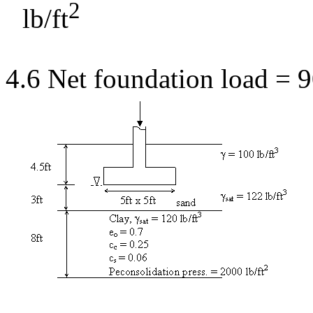
2
lb/ft
4.6 Net foundation load = 