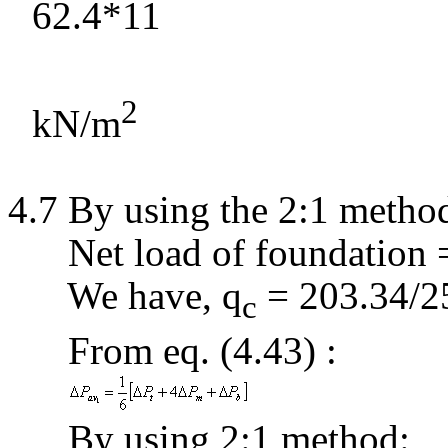
62.4*11
2
kN/m
4.7 By using the 2:1 metho
Net load of foundation
We have,
q
= 203.34/2
c
From
eq
. (4.43
) :
By using 2:1 method: