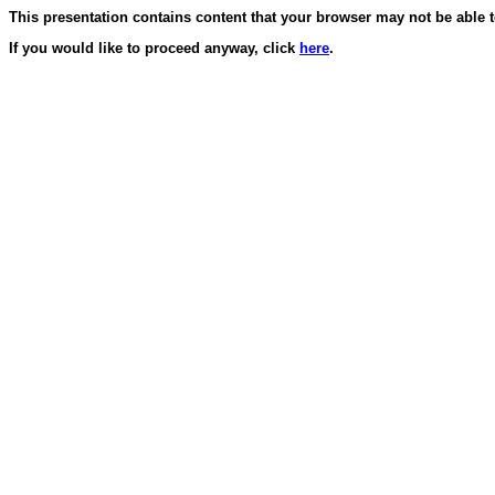
This presentation contains content that your browser may not be able t
If you would like to proceed anyway, click
here
.