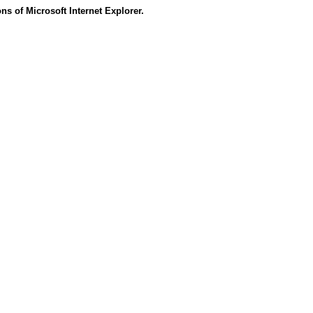
s of Microsoft Internet Explorer.