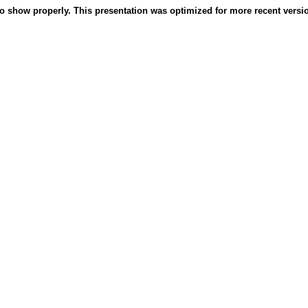
o show properly. This presentation was optimized for more recent version