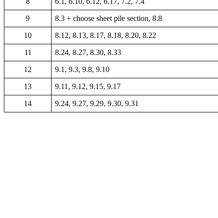
8
6.1, 6.10, 6.12, 6.17, 7.2, 7.4
9
8.3 + choose sheet pile section, 8.8
10
8.12, 8.13, 8.17, 8.18, 8.20, 8.22
11
8.24, 8.27, 8.30, 8.33
12
9.1, 9.3, 9.8, 9.10
13
9.11, 9.12, 9.15, 9.17
14
9.24, 9.27, 9.29, 9.30, 9.31