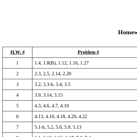
Homew
H.W. #
Problem #
1
1.4, 1.8(B), 1.12, 1.16, 1.27
2
2.3, 2,5, 2.14, 2.20
3
3.2, 3.3-b, 3.4, 3.5
4
3.9, 3.14, 3.15
5
4.3, 4.6, 4.7, 4.10
6
4.13, 4.16, 4.18, 4.20, 4.22
7
5.1-b, 5.2, 5.6, 5.9, 5.13