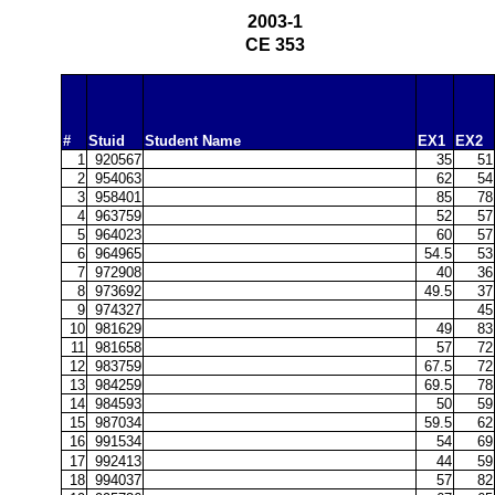
2003-1
CE 353
#
Stuid
Student Name
EX1
EX2
1
920567
35
51
2
954063
62
54
3
958401
85
78
4
963759
52
57
5
964023
60
57
6
964965
54.5
53
7
972908
40
36
8
973692
49.5
37
9
974327
45
10
981629
49
83
11
981658
57
72
12
983759
67.5
72
13
984259
69.5
78
14
984593
50
59
15
987034
59.5
62
16
991534
54
69
17
992413
44
59
18
994037
57
82