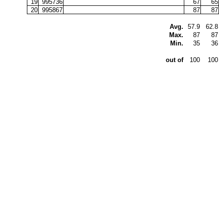
19
995736
67
65
20
995867
87
87
Avg.
57.9
62.8
Max.
87
87
Min.
35
36
out of
100
100